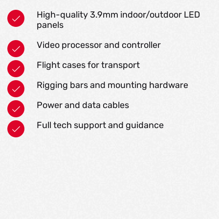
High-quality 3.9mm indoor/outdoor LED
panels
Video processor and controller
Flight cases for transport
Rigging bars and mounting hardware
Power and data cables
Full tech support and guidance