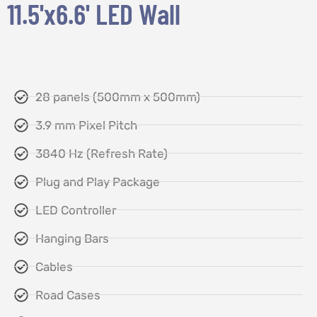
11.5'x6.6' LED Wall
28 panels (500mm x 500mm)
3.9 mm Pixel Pitch
3840 Hz (Refresh Rate)
Plug and Play Package
LED Controller
Hanging Bars
Cables
Road Cases