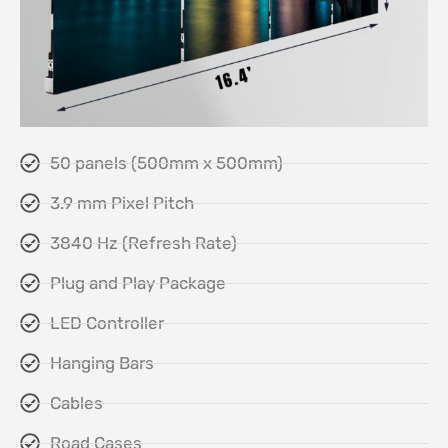
50 panels (500mm x 500mm)
3.9 mm Pixel Pitch
3840 Hz (Refresh Rate)
Plug and Play Package
LED Controller
Hanging Bars
Cables
Road Cases