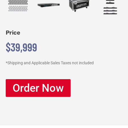
Price
$39,999
*Shipping and Applicable Sales Taxes not included
Order Now