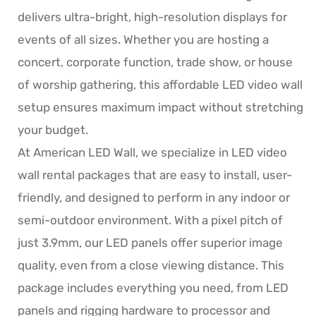
delivers ultra-bright, high-resolution displays for
events of all sizes. Whether you are hosting a
concert, corporate function, trade show, or house
of worship gathering, this affordable LED video wall
setup ensures maximum impact without stretching
your budget.
At American LED Wall, we specialize in LED video
wall rental packages that are easy to install, user-
friendly, and designed to perform in any indoor or
semi-outdoor environment. With a pixel pitch of
just 3.9mm, our LED panels offer superior image
quality, even from a close viewing distance. This
package includes everything you need, from LED
panels and rigging hardware to processor and