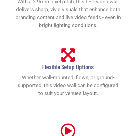
With a 3.9mm pixel pitch, this LED video wall
delivers sharp, vivid visuals that enhance both
branding content and live video feeds - even in
bright lighting conditions.
Flexible Setup Options
Whether wall-mounted, flown, or ground-
supported, this video wall can be configured
to suit your venue’s layout.