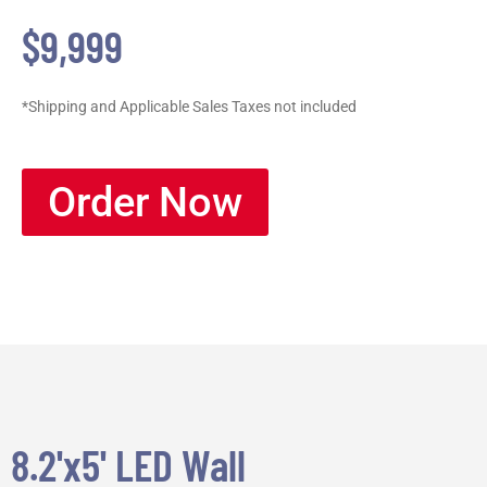
$9,999
*Shipping and Applicable Sales Taxes not included
Order Now
8.2'x5' LED Wall