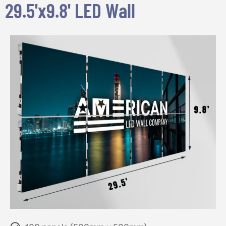
29.5'x9.8' LED Wall