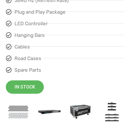
3840 Hz (Refresh Rate)
Plug and Play Package
LED Controller
Hanging Bars
Cables
Road Cases
Spare Parts
IN STOCK