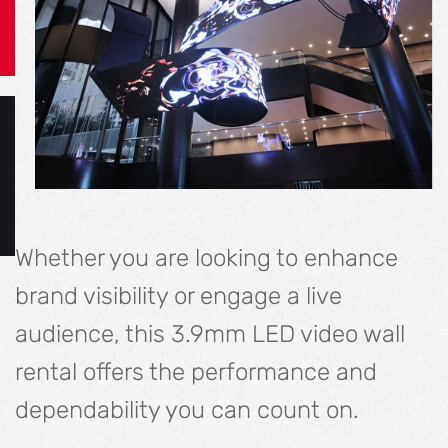
Whether you are looking to enhance
brand visibility or engage a live
audience, this 3.9mm LED video wall
rental offers the performance and
dependability you can count on.