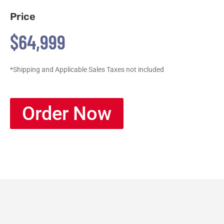
Price
$64,999
*Shipping and Applicable Sales Taxes not included
Order Now