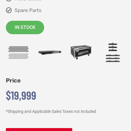
Spare Parts
IN STOCK
Price
$19,999
*Shipping and Applicable Sales Taxes not included