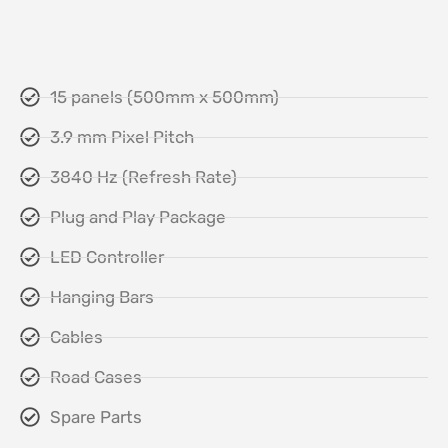
15 panels (500mm x 500mm)
3.9 mm Pixel Pitch
3840 Hz (Refresh Rate)
Plug and Play Package
LED Controller
Hanging Bars
Cables
Road Cases
Spare Parts