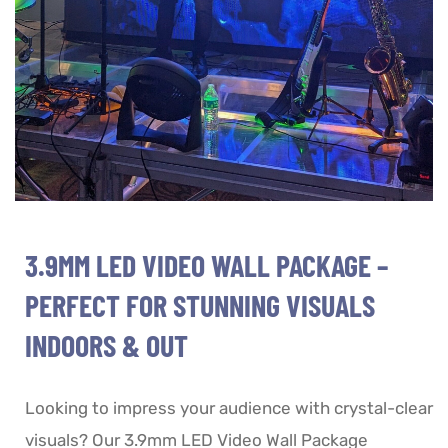
3.9MM LED VIDEO WALL PACKAGE –
PERFECT FOR STUNNING VISUALS
INDOORS & OUT
Looking to impress your audience with crystal-clear
visuals? Our 3.9mm LED Video Wall Package