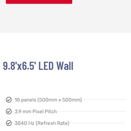
9.8'x6.5' LED Wall
18 panels (500mm x 500mm)
3.9 mm Pixel Pitch
3840 Hz (Refresh Rate)