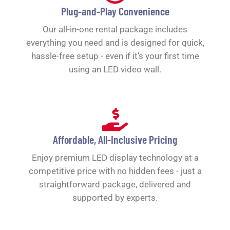
Plug-and-Play Convenience
Our all-in-one rental package includes
everything you need and is designed for quick,
hassle-free setup - even if it’s your first time
using an LED video wall.
Affordable, All-Inclusive Pricing
Enjoy premium LED display technology at a
competitive price with no hidden fees - just a
straightforward package, delivered and
supported by experts.