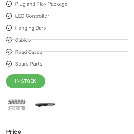
Plug and Play Package
LED Controller
Hanging Bars
Cables
Road Cases
Spare Parts
IN STOCK
Price