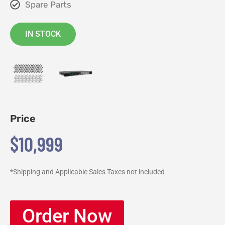
Spare Parts
IN STOCK
Price
$10,999
*Shipping and Applicable Sales Taxes not included
Order Now