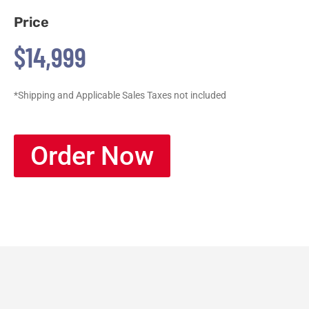
Price
$14,999
*Shipping and Applicable Sales Taxes not included
Order Now