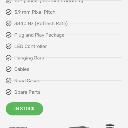
108 panels (500mm x 500mm)
3.9 mm Pixel Pitch
3840 Hz (Refresh Rate)
Plug and Play Package
LED Controller
Hanging Bars
Cables
Road Cases
Spare Parts
IN STOCK