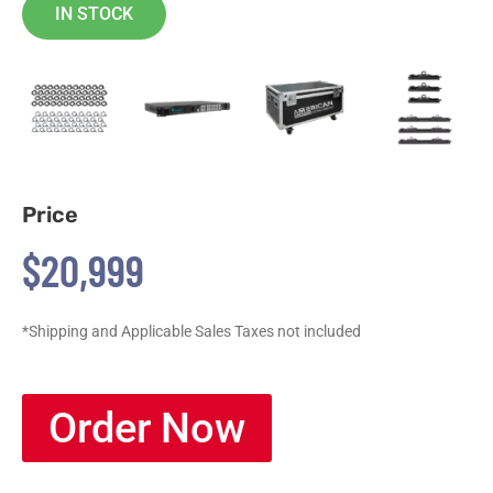
IN STOCK
Price
$20,999
*Shipping and Applicable Sales Taxes not included
Order Now