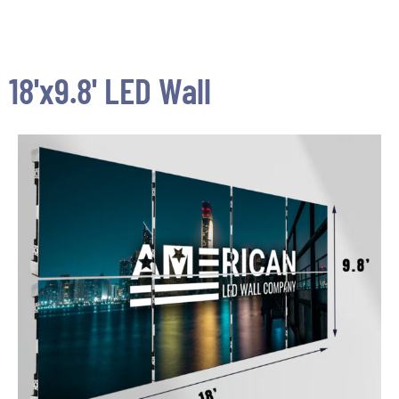
18'x9.8' LED Wall