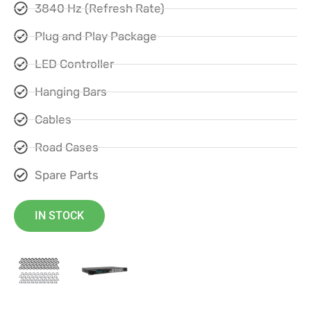
3840 Hz (Refresh Rate)
Plug and Play Package
LED Controller
Hanging Bars
Cables
Road Cases
Spare Parts
IN STOCK