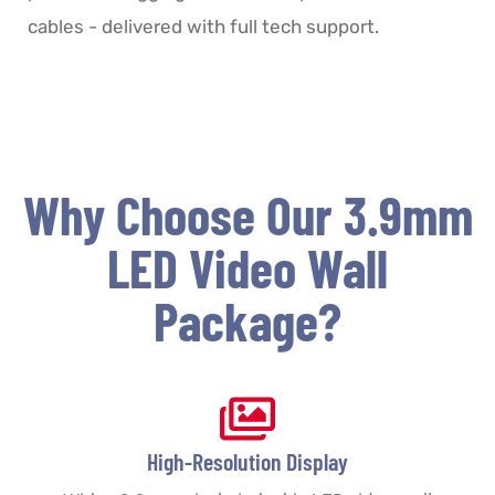
cables - delivered with full tech support.
Why Choose Our 3.9mm
LED Video Wall
Package?
High-Resolution Display