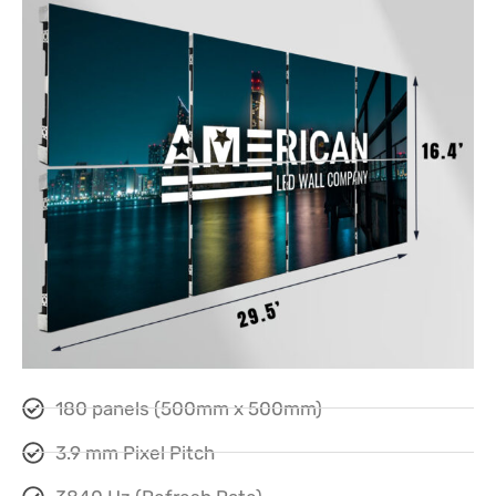
180 panels (500mm x 500mm)
3.9 mm Pixel Pitch