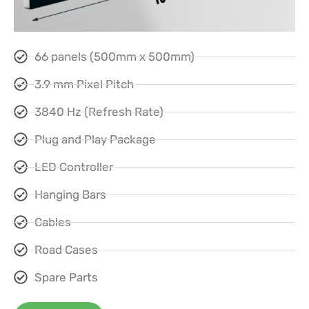
66 panels (500mm x 500mm)
3.9 mm Pixel Pitch
3840 Hz (Refresh Rate)
Plug and Play Package
LED Controller
Hanging Bars
Cables
Road Cases
Spare Parts