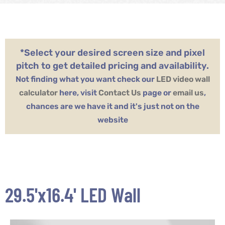
*Select your desired screen size and pixel
pitch to get detailed pricing and availability.
Not finding what you want check our
LED video wall
calculator
here, visit
Contact Us
page or
email us
,
chances are we have it and it's just not on the
website
29.5'x16.4' LED Wall