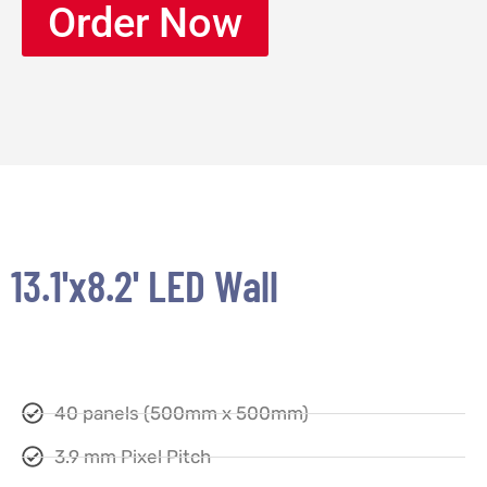
Order Now
13.1'x8.2' LED Wall
40 panels (500mm x 500mm)
3.9 mm Pixel Pitch