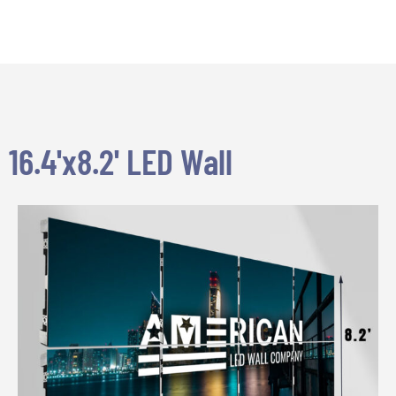
16.4'x8.2' LED Wall