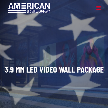
3.9 MM LED VIDEO WALL PACKAGE