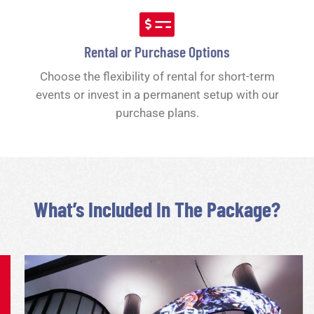
Rental or Purchase Options
Choose the flexibility of rental for short-term
events or invest in a permanent setup with our
purchase plans.
What’s Included In The Package?