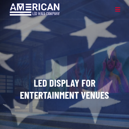
LED DISPLAY FOR
ENTERTAINMENT VENUES