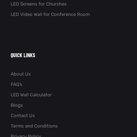
LED Screens for Churches
LED Video Wall for Conference Room​
QUICK LINKS
About Us
FAQ’s
LED Wall Calculator
Blogs
Contact Us
Terms and Conditions
Privacy Policy