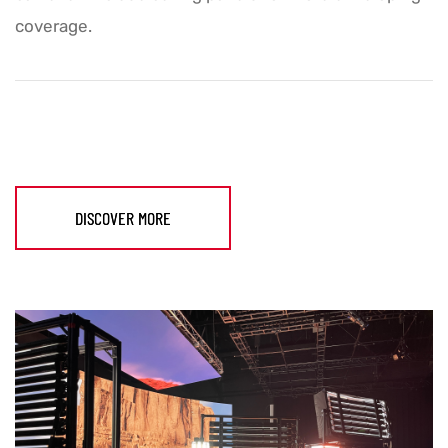
coverage.
DISCOVER MORE