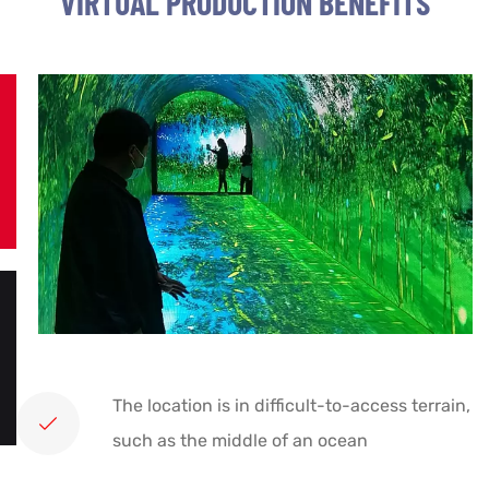
VIRTUAL PRODUCTION BENEFITS
The location is in difficult-to-access terrain,
such as the middle of an ocean