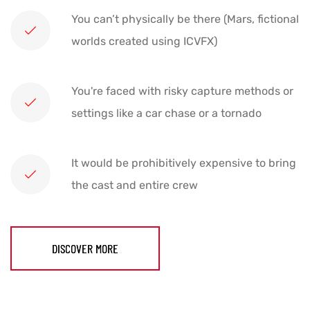
You can’t physically be there (Mars, fictional
worlds created using ICVFX)
You're faced with risky capture methods or
settings like a car chase or a tornado
It would be prohibitively expensive to bring
the cast and entire crew
DISCOVER MORE