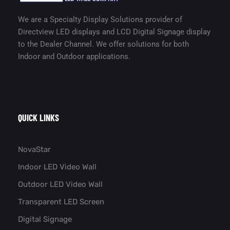
We are a Specialty Display Solutions provider of
Directview LED displays and LCD Digital Signage display
to the Dealer Channel. We offer solutions for both
Indoor and Outdoor applications.
QUICK LINKS
NovaStar
Indoor LED Video Wall
Outdoor LED Video Wall
Transparent LED Screen
Digital Signage