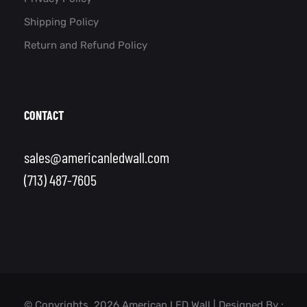
Shipping Policy
Return and Refund Policy
CONTACT
sales@americanledwall.com
(713) 487-7605
© Copyrights, 2026 American LED Wall | Designed By :