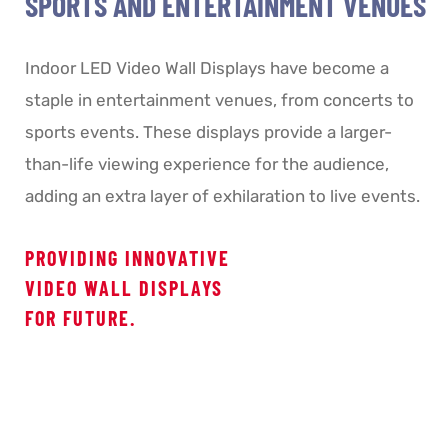
SPORTS AND ENTERTAINMENT VENUES
Indoor LED Video Wall Displays have become a
staple in entertainment venues, from concerts to
sports events. These displays provide a larger-
than-life viewing experience for the audience,
adding an extra layer of exhilaration to live events.
PROVIDING INNOVATIVE
VIDEO WALL DISPLAYS
FOR FUTURE.