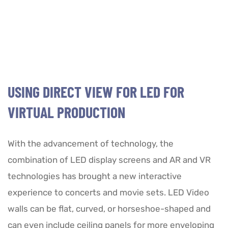
USING DIRECT VIEW FOR LED FOR
VIRTUAL PRODUCTION
With the advancement of technology, the
combination of LED display screens and AR and VR
technologies has brought a new interactive
experience to concerts and movie sets. LED Video
walls can be flat, curved, or horseshoe-shaped and
can even include ceiling panels for more enveloping