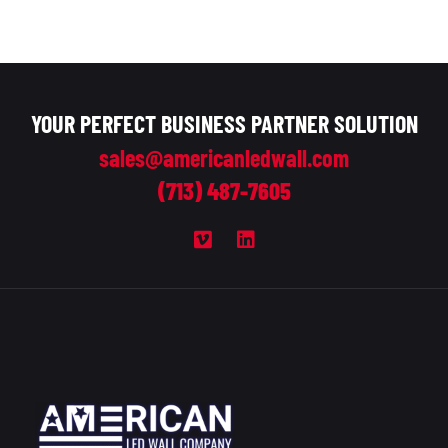
YOUR PERFECT BUSINESS PARTNER SOLUTION
sales@americanledwall.com
(713) 487-7605