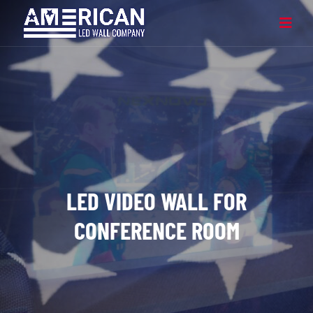
LED VIDEO WALL FOR
CONFERENCE ROOM​