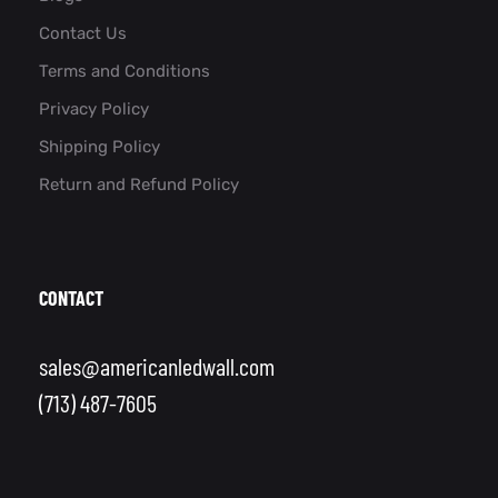
Contact Us
Terms and Conditions
Privacy Policy
Shipping Policy
Return and Refund Policy
CONTACT
sales@americanledwall.com
(713) 487-7605