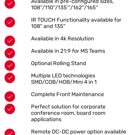
Available in pre-configured sizes,
108''/110''/135'''/162''/165''
IR TOUCH Functionality available for
108" and 135"
Available in 4k Resolution
Available in 21:9 for MS Teams
Optional Rolling Stand
Multiple LED technologies
SMD/COB/HOB/Mini 4 in 1
Complete Front Maintenance
Perfect solution for corporate
conference room, board room
applications
Remote DC-DC power option available