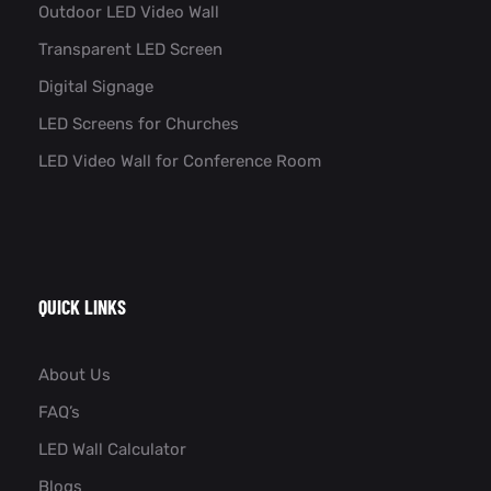
Outdoor LED Video Wall
Transparent LED Screen
Digital Signage
LED Screens for Churches
LED Video Wall for Conference Room​
QUICK LINKS
About Us
FAQ’s
LED Wall Calculator
Blogs