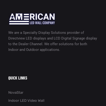
We are a Specialty Display Solutions provider of
Directview LED displays and LCD Digital Signage display
to the Dealer Channel. We offer solutions for both
Indoor and Outdoor applications.
QUICK LINKS
NovaStar
Indoor LED Video Wall