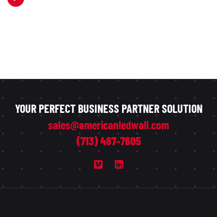
YOUR PERFECT BUSINESS PARTNER SOLUTION
sales@americanledwall.com
(713) 487-7605