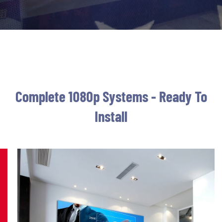
Complete 1080p Systems - Ready To
Install