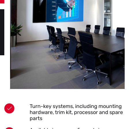
Turn-key systems, including mounting
hardware, trim kit, processor and spare
parts