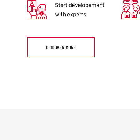
Start developement
with experts
DISCOVER MORE