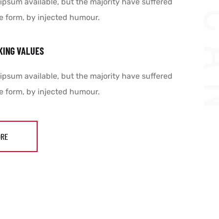
ipsum available, but the majority have suffered
e form, by injected humour.
KING VALUES
ipsum available, but the majority have suffered
e form, by injected humour.
ORE