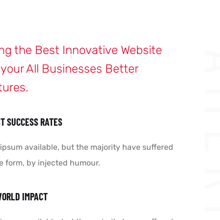
ing the Best Innovative Website
AME
 your All Businesses Better
tures.
T SUCCESS RATES
ipsum available, but the majority have suffered
e form, by injected humour.
WORLD IMPACT