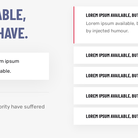
ABLE,
LOREM IPSUM AVAILABLE, BU
Lorem ipsum available, 
HAVE.
by injected humour.
LOREM IPSUM AVAILABLE, BU
em ipsum
lable.
LOREM IPSUM AVAILABLE, BU
LOREM IPSUM AVAILABLE, BU
ority have suffered
LOREM IPSUM AVAILABLE, BU