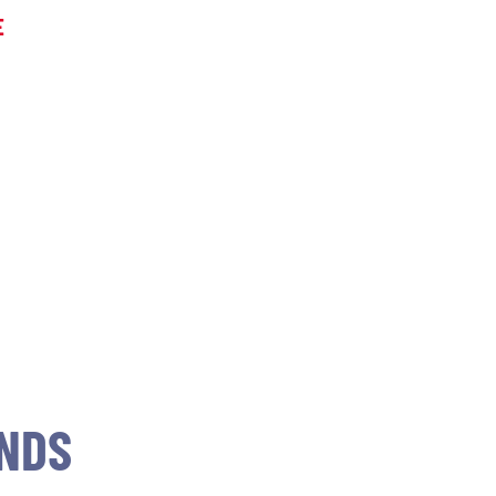
E
NDS