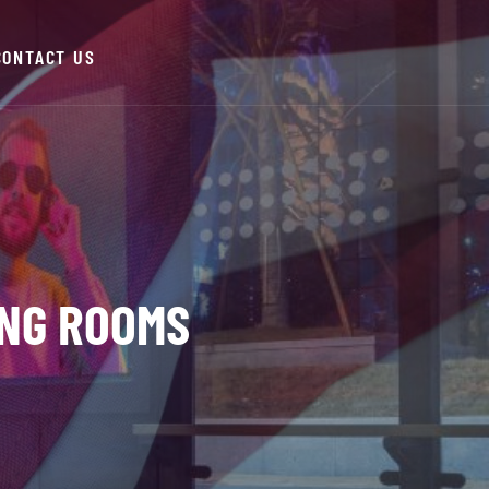
CONTACT US
NG ROOMS