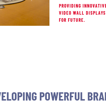
PROVIDING INNOVATIV
VIDEO WALL DISPLAYS
FOR FUTURE.
VELOPING POWERFUL BRA