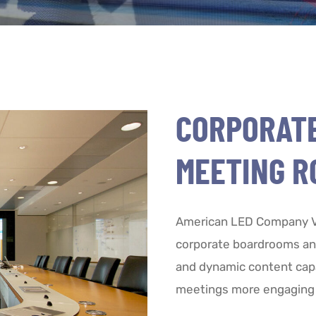
CORPORAT
MEETING R
American LED Company Vi
corporate boardrooms and
and dynamic content cap
meetings more engaging 