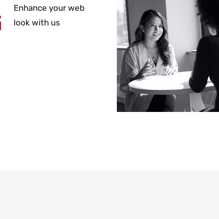
Enhance your web
look with us