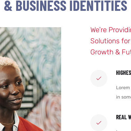
& BUSINESS IDENTITIES
We’re Provid
Solutions for
Growth & Fu
HIGHES
Lorem 
in som
REAL 