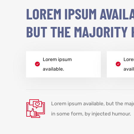
LOREM IPSUM AVAIL
BUT THE MAJORITY 
Lorem ipsum
Lor
available.
avai
Lorem ipsum available, but the maj
in some form, by injected humour.