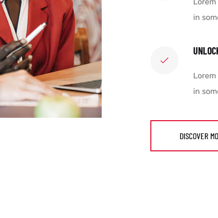
Lorem 
in som
UNLOC
Lorem 
in som
DISCOVER M