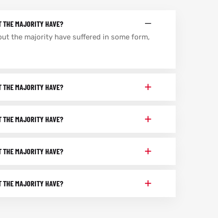
T THE MAJORITY HAVE?
but the majority have suffered in some form,
T THE MAJORITY HAVE?
T THE MAJORITY HAVE?
T THE MAJORITY HAVE?
T THE MAJORITY HAVE?