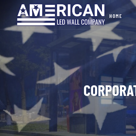
HOME
CORPORA