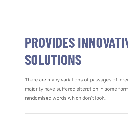
PROVIDES INNOVATI
SOLUTIONS
There are many variations of passages of lore
majority have suffered alteration in some for
randomised words which don't look.