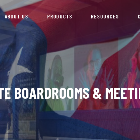
ABOUT US
PRODUCTS
RESOURCES
TE BOARDROOMS & MEETI