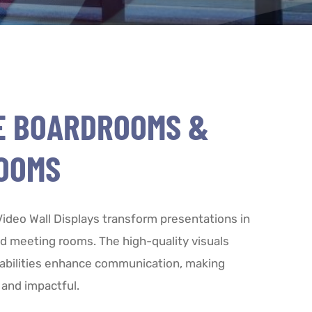
E BOARDROOMS &
OOMS
deo Wall Displays transform presentations in
 meeting rooms. The high-quality visuals
abilities enhance communication, making
and impactful.