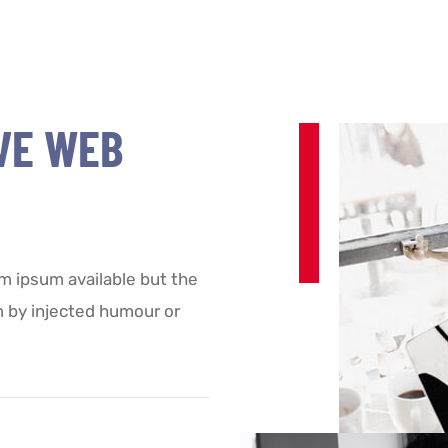
VE WEB
m ipsum available but the
m by injected humour or