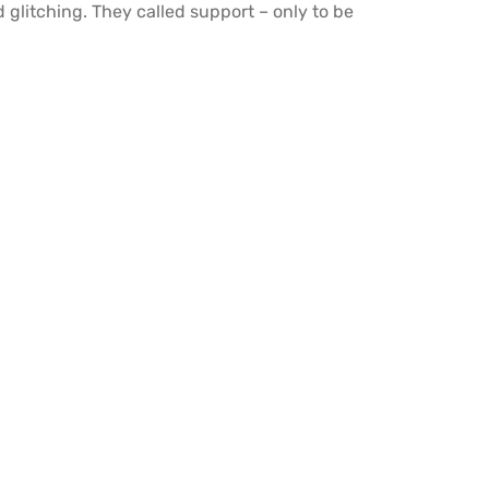
 glitching. They called support – only to be