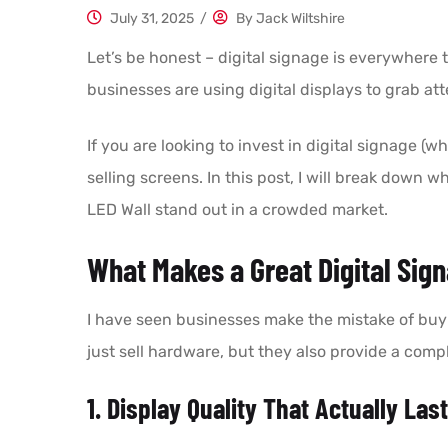
July 31, 2025
/
By
Jack Wiltshire
Let’s be honest – digital signage is everywhere
businesses are using digital displays to grab att
If you are looking to invest in digital signage (wh
selling screens. In this post, I will break dow
LED Wall stand out in a crowded market.
What Makes a Great Digital Sig
I have seen businesses make the mistake of buyin
just sell hardware, but they also provide a compl
1. Display Quality That Actually Las