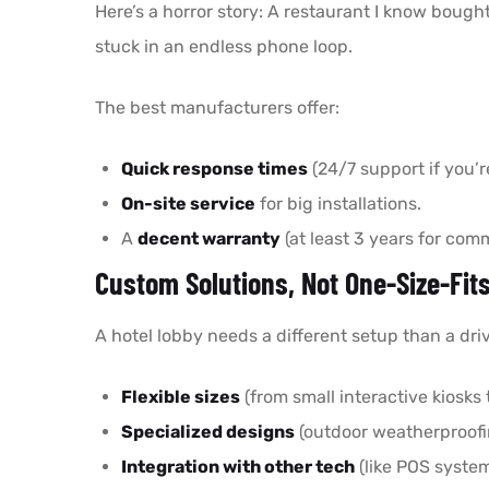
Here’s a horror story: A restaurant I know bough
stuck in an endless phone loop.
The best manufacturers offer:
Quick response times
(24/7 support if you’r
On-site service
for big installations.
A
decent warranty
(at least 3 years for comm
Custom Solutions, Not One-Size-Fits
A hotel lobby needs a different setup than a dr
Flexible sizes
(from small interactive kiosks 
Specialized designs
(outdoor weatherproofin
Integration with other tech
(like POS system