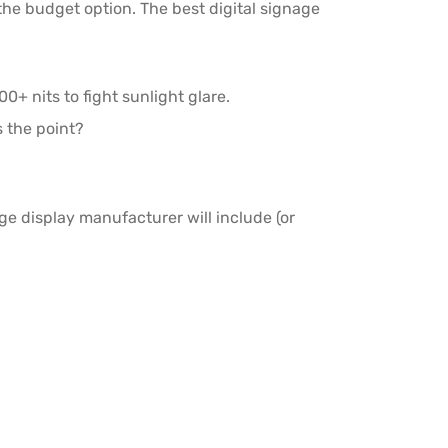
the budget option. The best digital signage
0+ nits to fight sunlight glare.
s the point?
ge display manufacturer will include (or