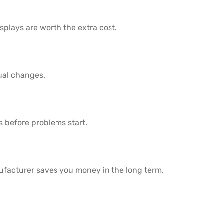
splays are worth the extra cost.
ual changes.
s before problems start.
ufacturer saves you money in the long term.