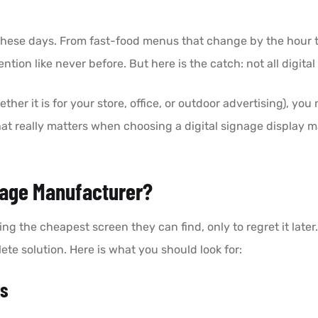
 these days. From fast-food menus that change by the hour 
ention like never before. But here is the catch: not all digi
ether it is for your store, office, or outdoor advertising), you
n what really matters when choosing a digital signage displa
nage Manufacturer?
g the cheapest screen they can find, only to regret it late
ete solution. Here is what you should look for:
ts