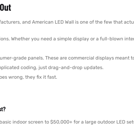
Out
acturers, and American LED Wall is one of the few that actual
tions. Whether you need a simple display or a full-blown int
sumer-grade panels. These are commercial displays meant to 
omplicated coding, just drag-and-drop updates.
es wrong, they fix it fast.
st?
basic indoor screen to $50,000+ for a large outdoor LED setu