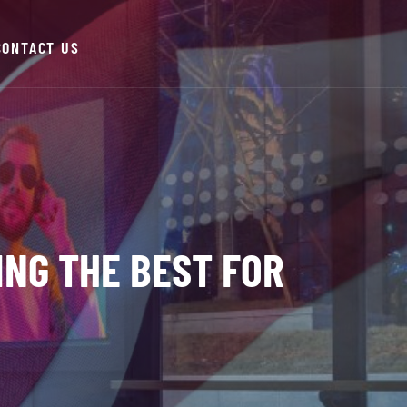
CONTACT US
ING THE BEST FOR