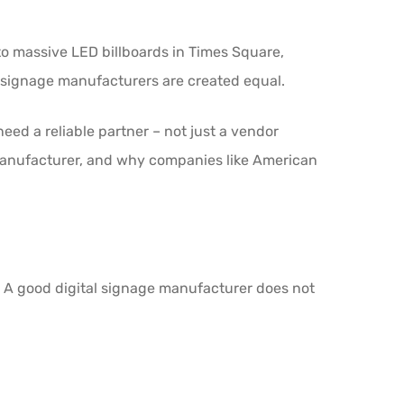
to massive LED billboards in Times Square,
tal signage manufacturers are created equal.
 need a reliable partner – not just a vendor
y manufacturer, and why companies like American
r. A good digital signage manufacturer does not