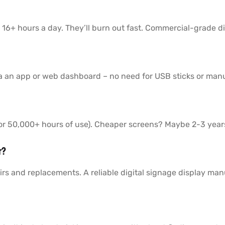
 16+ hours a day. They’ll burn out fast. Commercial-grade di
a an app or web dashboard – no need for USB sticks or man
 (or 50,000+ hours of use). Cheaper screens? Maybe 2-3 year
r?
rs and replacements. A reliable digital signage display man