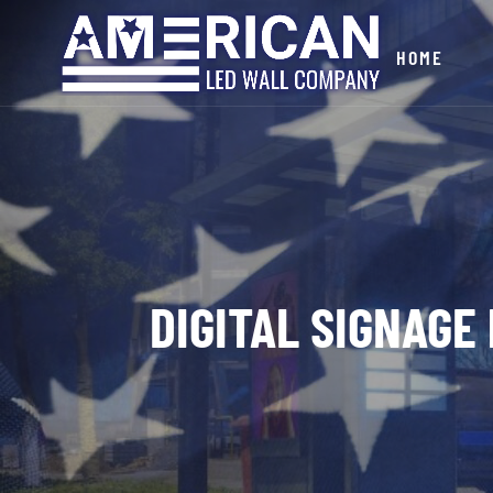
HOME
DIGITAL SIGNAGE