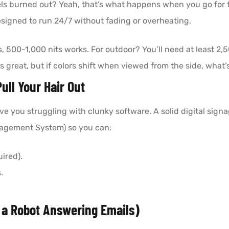
ixels burned out? Yeah, that’s what happens when you go for 
igned to run 24/7 without fading or overheating.
s, 500-1,000 nits works. For outdoor? You’ll need at least 2,50
s great, but if colors shift when viewed from the side, what’
ull Your Hair Out
 you struggling with clunky software. A solid digital signa
gement System) so you can:
ired).
.
 a Robot Answering Emails)