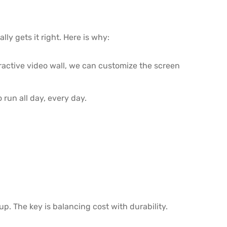
ly gets it right. Here is why:
eractive video wall, we can customize the screen
run all day, every day.
p. The key is balancing cost with durability.