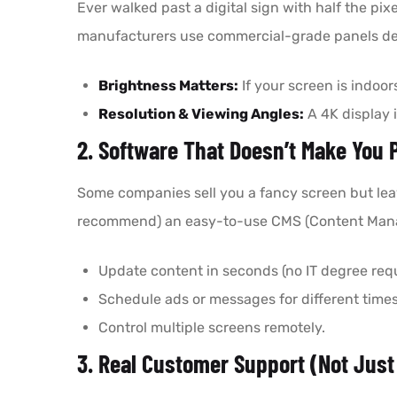
Ever walked past a digital sign with half the p
manufacturers use commercial-grade panels des
Brightness Matters:
If your screen is indoor
Resolution & Viewing Angles:
A 4K display i
2. Software That Doesn’t Make You P
Some companies sell you a fancy screen but leave
recommend) an easy-to-use CMS (Content Mana
Update content in seconds (no IT degree requ
Schedule ads or messages for different times
Control multiple screens remotely.
3. Real Customer Support (Not Just