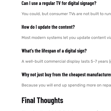
Can I use a regular TV for digital signage?
You could, but consumer TVs are not built to run
How do I update the content?
Most modern systems let you update content vi
What’s the lifespan of a digital sign?
A well-built commercial display lasts 5-7 years
Why not just buy from the cheapest manufacture
Because you will end up spending more on repai
Final Thoughts