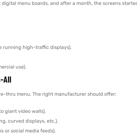
t digital menu boards, and after a month, the screens started
e running high-traffic displays).
ercial use).
-All
ive-thru menu. The right manufacturer should offer:
to giant video walls).
g, curved displays, etc.).
s or social media feeds).