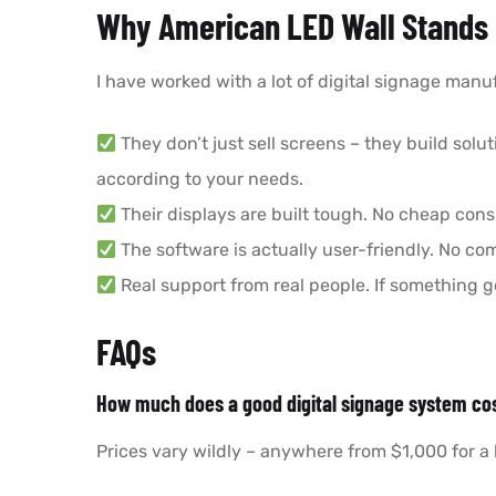
Why American LED Wall Stands 
I have worked with a lot of digital signage manuf
They don’t just sell screens – they build solu
according to your needs.
Their displays are built tough. No cheap con
The software is actually user-friendly. No c
Real support from real people. If something go
FAQs
How much does a good digital signage system co
Prices vary wildly – anywhere from $1,000 for a 