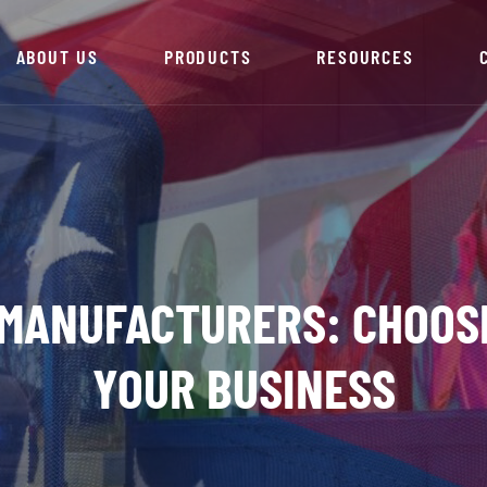
ABOUT US
PRODUCTS
RESOURCES
 MANUFACTURERS: CHOOS
YOUR BUSINESS