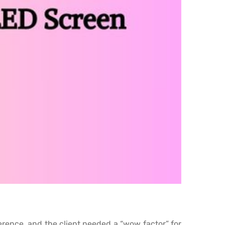
ference, and the client needed a “wow factor” for