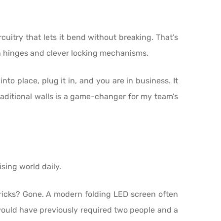
cuitry that lets it bend without breaking. That’s
gth hinges and clever locking mechanisms.
nto place, plug it in, and you are in business. It
traditional walls is a game-changer for my team’s
ising world daily.
bricks? Gone. A modern folding LED screen often
would have previously required two people and a