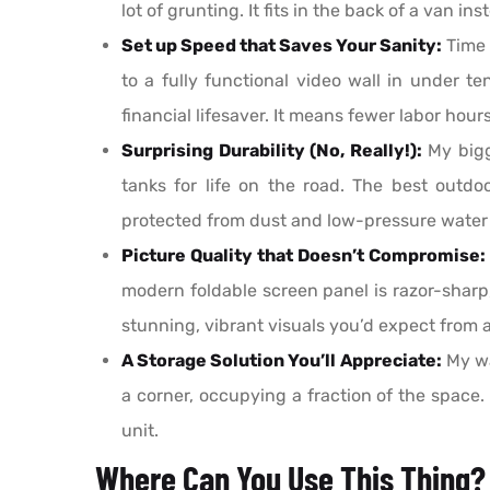
lot of grunting. It fits in the back of a van 
Set up Speed that Saves Your Sanity:
Time 
to a fully functional video wall in under te
financial lifesaver. It means fewer labor hou
Surprising Durability (No, Really!):
My bigge
tanks for life on the road. The best outd
protected from dust and low-pressure water je
Picture Quality that Doesn’t Compromise:
modern foldable screen panel is razor-sharp,
stunning, vibrant visuals you’d expect from 
A Storage Solution You’ll Appreciate:
My wa
a corner, occupying a fraction of the space.
unit.
Where Can You Use This Thing?