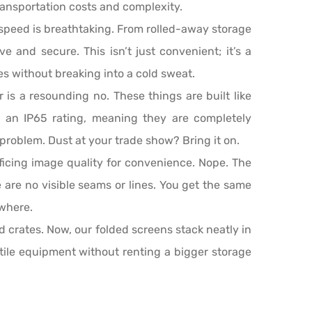
 transportation costs and complexity.
speed is breathtaking. From rolled-away storage
ve and secure. This isn’t just convenient; it’s a
ges without breaking into a cold sweat.
r is a resounding no. These things are built like
e an IP65 rating, meaning they are completely
 problem. Dust at your trade show? Bring it on.
ficing image quality for convenience. Nope. The
e are no visible seams or lines. You get the same
ywhere.
 crates. Now, our folded screens stack neatly in
atile equipment without renting a bigger storage