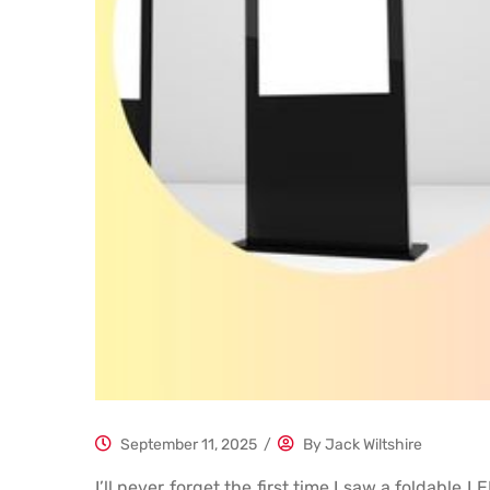
September 11, 2025
/
By
Jack Wiltshire
I’ll never forget the first time I saw a foldabl