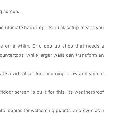
ng screen.
he ultimate backdrop. Its quick setup means you
ge on a whim. Or a pop-up shop that needs a
countertops, while larger walls can transform an
ate a virtual set for a morning show and store it
door screen is built for this. Its weatherproof
te lobbies for welcoming guests, and even as a