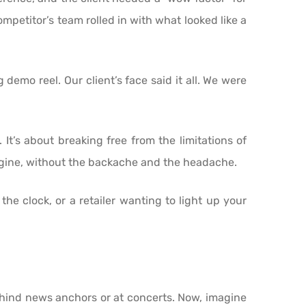
ompetitor’s team rolled in with what looked like a
demo reel. Our client’s face said it all. We were
 It’s about breaking free from the limitations of
magine, without the backache and the headache.
e clock, or a retailer wanting to light up your
ehind news anchors or at concerts. Now, imagine