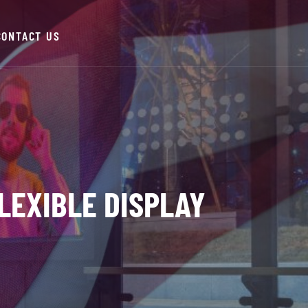
CONTACT US
LEXIBLE DISPLAY