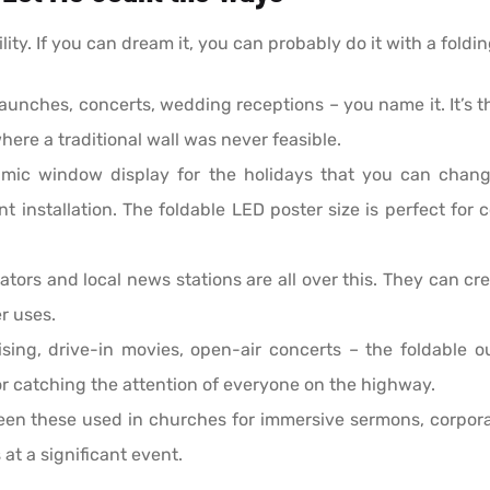
lity. If you can dream it, you can probably do it with a foldi
unches, concerts, wedding receptions – you name it. It’s t
here a traditional wall was never feasible.
mic window display for the holidays that you can chan
t installation. The foldable LED poster size is perfect for 
tors and local news stations are all over this. They can cre
r uses.
ing, drive-in movies, open-air concerts – the foldable out
r catching the attention of everyone on the highway.
een these used in churches for immersive sermons, corpora
 at a significant event.