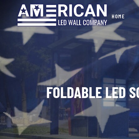
HOME
FOLDABLE LED S