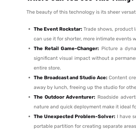
The beauty of this technology is its sheer versati
The Event Rockstar:
Trade shows, product la
can use it for shorter, more intimate events w
The Retail Game-Changer:
Picture a dyna
significant visual impact without a permanen
entire store.
The Broadcast and Studio Ace:
Content crea
away by lunch, freeing up the studio for othe
The Outdoor Adventurer:
Roadside advertis
nature and quick deployment make it ideal fo
The Unexpected Problem-Solver:
I have s
portable partition for creating separate areas