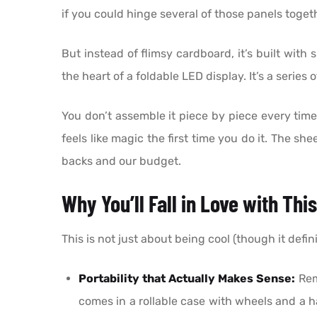
if you could hinge several of those panels togeth
But instead of flimsy cardboard, it’s built with
the heart of a foldable LED display. It’s a seri
You don’t assemble it piece by piece every time. 
feels like magic the first time you do it. The s
backs and our budget.
Why You’ll Fall in Love with Thi
This is not just about being cool (though it defini
Portability that Actually Makes Sense:
Reme
comes in a rollable case with wheels and a 