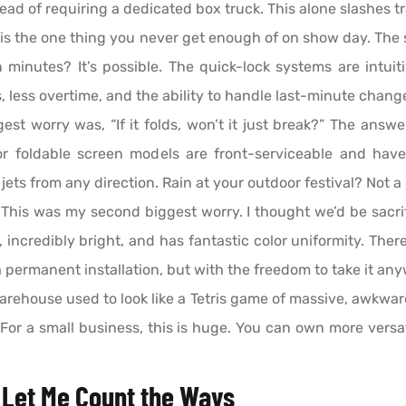
instead of requiring a dedicated box truck. This alone slashes
is the one thing you never get enough of on show day. The 
n minutes? It’s possible. The quick-lock systems are intuiti
rs, less overtime, and the ability to handle last-minute chan
st worry was, “If it folds, won’t it just break?” The answe
oor foldable screen models are front-serviceable and hav
ts from any direction. Rain at your outdoor festival? Not a
This was my second biggest worry. I thought we’d be sacri
 incredibly bright, and has fantastic color uniformity. Ther
a permanent installation, but with the freedom to take it an
rehouse used to look like a Tetris game of massive, awkward
 For a small business, this is huge. You can own more vers
 Let Me Count the Ways