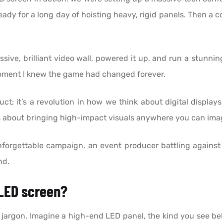
ady for a long day of hoisting heavy, rigid panels. Then a c
ve, brilliant video wall, powered it up, and run a stunning 
moment I knew the game had changed forever.
t; it’s a revolution in how we think about digital displays.
It’s about bringing high-impact visuals anywhere you can i
rgettable campaign, an event producer battling against th
nd.
 LED screen?
al jargon. Imagine a high-end LED panel, the kind you see b