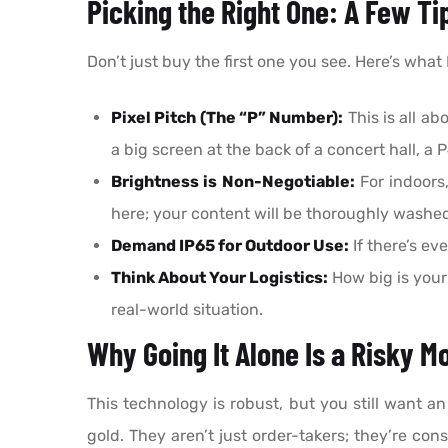
Picking the Right One: A Few Ti
Don’t just buy the first one you see. Here’s what I 
Pixel Pitch (The “P” Number):
This is all ab
a big screen at the back of a concert hall, a 
Brightness is Non-Negotiable:
For indoors,
here; your content will be thoroughly washed
Demand IP65 for Outdoor Use:
If there’s ev
Think About Your Logistics:
How big is your
real-world situation.
Why Going It Alone Is a Risky M
This technology is robust, but you still want an
gold. They aren’t just order-takers; they’re con