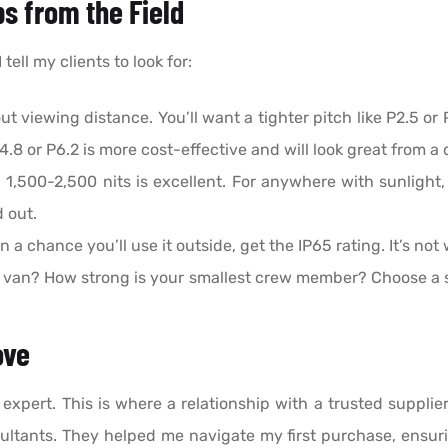
ps from the Field
tell my clients to look for:
out viewing distance. You’ll want a tighter pitch like P2.5 or
P4.8 or P6.2 is more cost-effective and will look great from a 
 1,500-2,500 nits is excellent. For anywhere with sunlight
 out.
en a chance you’ll use it outside, get the IP65 rating. It’s not
 van? How strong is your smallest crew member? Choose a s
ove
 expert. This is where a relationship with a trusted supplie
sultants. They helped me navigate my first purchase, ensuri