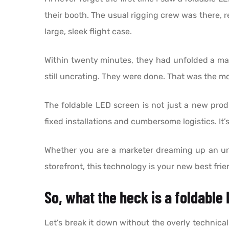
their booth. The usual rigging crew was there, re
large, sleek flight case.
Within twenty minutes, they had unfolded a massi
still uncrating. They were done. That was the 
The foldable LED screen is not just a new produc
fixed installations and cumbersome logistics. 
Whether you are a marketer dreaming up an unfo
storefront, this technology is your new best frie
So, what the heck is a foldable
Let’s break it down without the overly technic