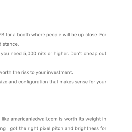
 P3 for a booth where people will be up close. For
distance.
, you need 5,000 nits or higher. Don’t cheap out
 worth the risk to your investment.
ize and configuration that makes sense for your
r like americanledwall.com is worth its weight in
ng I got the right pixel pitch and brightness for