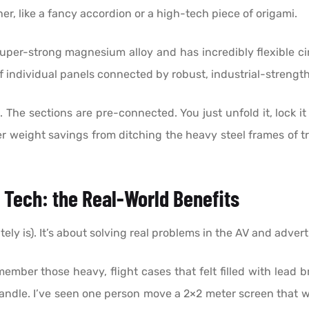
er, like a fancy accordion or a high-tech piece of origami.
 super-strong magnesium alloy and has incredibly flexible cir
es of individual panels connected by robust, industrial-stren
The sections are pre-connected. You just unfold it, lock it i
heer weight savings from ditching the heavy steel frames of 
s Tech: the Real-World Benefits
tely is). It’s about solving real problems in the AV and advert
mber those heavy, flight cases that felt filled with lead 
handle. I’ve seen one person move a 2×2 meter screen that 