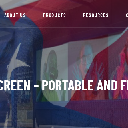
ABOUT US
PRODUCTS
RESOURCES
CREEN – PORTABLE AND F