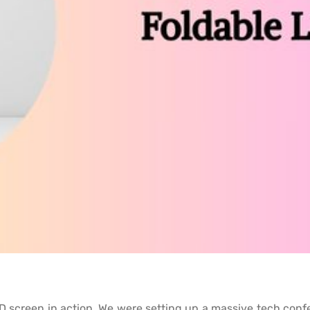
e LED screen in action. We were setting up a massive tech con