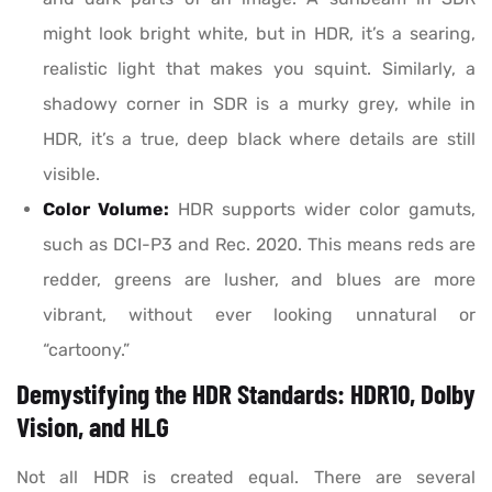
might look bright white, but in HDR, it’s a searing,
realistic light that makes you squint. Similarly, a
shadowy corner in SDR is a murky grey, while in
HDR, it’s a true, deep black where details are still
visible.
Color Volume:
HDR supports wider color gamuts,
such as DCI-P3 and Rec. 2020. This means reds are
redder, greens are lusher, and blues are more
vibrant, without ever looking unnatural or
“cartoony.”
Demystifying the HDR Standards: HDR10, Dolby
Vision, and HLG
Not all HDR is created equal. There are several