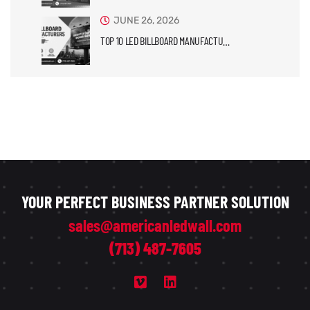
JUNE 26, 2026
TOP 10 LED BILLBOARD MANUFACTU…
YOUR PERFECT BUSINESS PARTNER SOLUTION
sales@americanledwall.com
(713) 487-7605