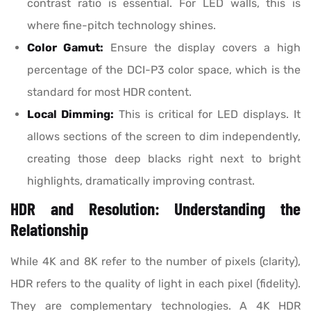
contrast ratio is essential. For LED walls, this is
where fine-pitch technology shines.
Color Gamut:
Ensure the display covers a high
percentage of the DCI-P3 color space, which is the
standard for most HDR content.
Local Dimming:
This is critical for LED displays. It
allows sections of the screen to dim independently,
creating those deep blacks right next to bright
highlights, dramatically improving contrast.
HDR and Resolution: Understanding the
Relationship
While 4K and 8K refer to the number of pixels (clarity),
HDR refers to the quality of light in each pixel (fidelity).
They are complementary technologies. A 4K HDR