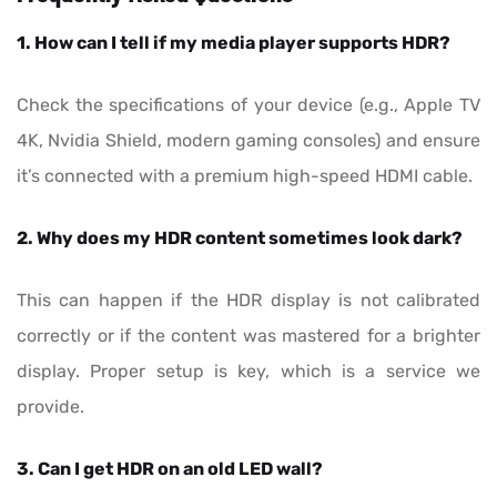
1. How can I tell if my media player supports HDR?
Check the specifications of your device (e.g., Apple TV
4K, Nvidia Shield, modern gaming consoles) and ensure
it’s connected with a premium high-speed HDMI cable.
2. Why does my HDR content sometimes look dark?
This can happen if the HDR display is not calibrated
correctly or if the content was mastered for a brighter
display. Proper setup is key, which is a service we
provide.
3. Can I get HDR on an old LED wall?