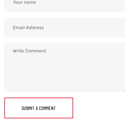
SUBMIT A COMMENT