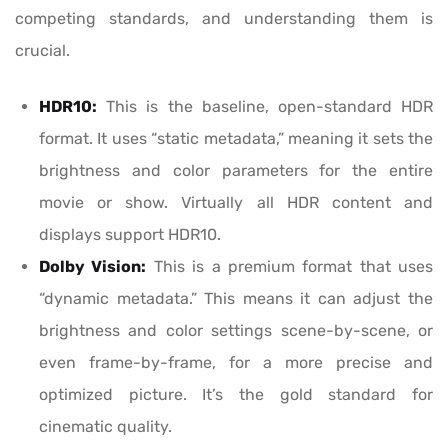
competing standards, and understanding them is
crucial.
HDR10:
This is the baseline, open-standard HDR
format. It uses “static metadata,” meaning it sets the
brightness and color parameters for the entire
movie or show. Virtually all HDR content and
displays support HDR10.
Dolby Vision:
This is a premium format that uses
“dynamic metadata.” This means it can adjust the
brightness and color settings scene-by-scene, or
even frame-by-frame, for a more precise and
optimized picture. It’s the gold standard for
cinematic quality.