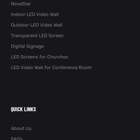
NovaStar
Indoor LED Video Wall
Outdoor LED Video Wall
Transparent LED Screen
Digital Signage
LED Screens for Churches
LED Video Wall for Conference Room​
QUICK LINKS
About Us
FAQ’s