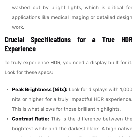
washed out by bright lights, which is critical for
applications like medical imaging or detailed design
work.
Crucial Specifications for a True HDR
Experience
To truly experience HDR, you need a display built for it.
Look for these specs:
Peak Brightness (Nits):
Look for displays with 1,000
nits or higher for a truly impactful HDR experience.
This is what allows for those brilliant highlights.
Contrast Ratio:
This is the difference between the
brightest white and the darkest black. A high native