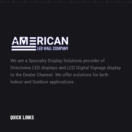
We are a Specialty Display Solutions provider of
Directview LED displays and LCD Digital Signage display
to the Dealer Channel. We offer solutions for both
Indoor and Outdoor applications.
QUICK LINKS