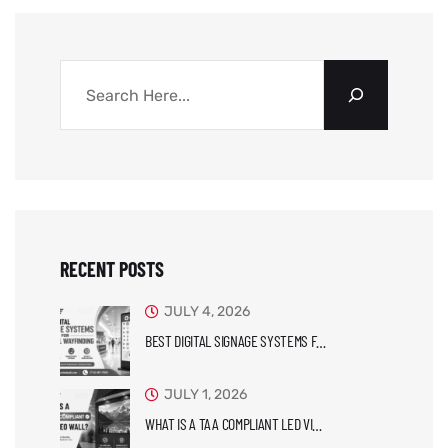
RECENT POSTS
JULY 4, 2026
BEST DIGITAL SIGNAGE SYSTEMS F…
JULY 1, 2026
WHAT IS A TAA COMPLIANT LED VI…