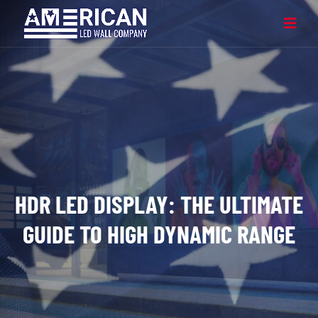
HDR LED DISPLAY: THE ULTIMATE
GUIDE TO HIGH DYNAMIC RANGE