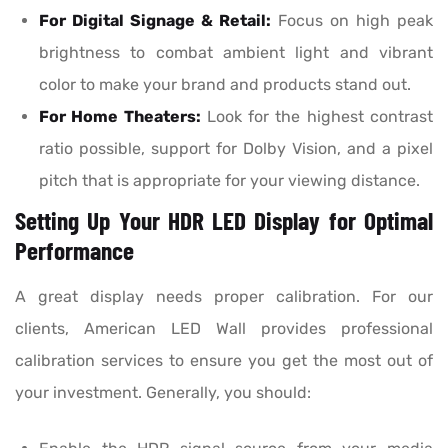
For Digital Signage & Retail:
Focus on high peak
brightness to combat ambient light and vibrant
color to make your brand and products stand out.
For Home Theaters:
Look for the highest contrast
ratio possible, support for Dolby Vision, and a pixel
pitch that is appropriate for your viewing distance.
Setting Up Your HDR LED Display for Optimal
Performance
A great display needs proper calibration. For our
clients, American LED Wall provides professional
calibration services to ensure you get the most out of
your investment. Generally, you should: