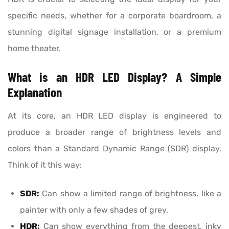
specific needs, whether for a corporate boardroom, a
stunning digital signage installation, or a premium
home theater.
What is an HDR LED Display? A Simple
Explanation
At its core, an HDR LED display is engineered to
produce a broader range of brightness levels and
colors than a Standard Dynamic Range (SDR) display.
Think of it this way:
SDR:
Can show a limited range of brightness, like a
painter with only a few shades of grey.
HDR:
Can show everything from the deepest, inky