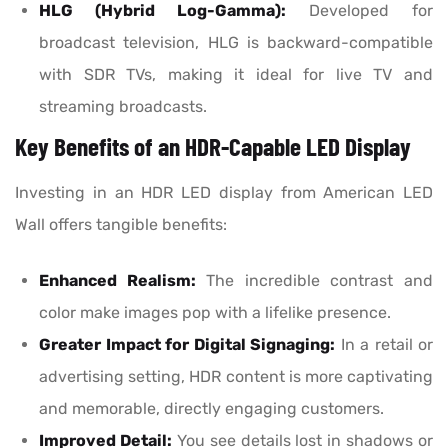
HLG (Hybrid Log-Gamma):
Developed for
broadcast television, HLG is backward-compatible
with SDR TVs, making it ideal for live TV and
streaming broadcasts.
Key Benefits of an HDR-Capable LED Display
Investing in an HDR LED display from American LED
Wall offers tangible benefits:
Enhanced Realism:
The incredible contrast and
color make images pop with a lifelike presence.
Greater Impact for Digital Signaging:
In a retail or
advertising setting, HDR content is more captivating
and memorable, directly engaging customers.
Improved Detail:
You see details lost in shadows or