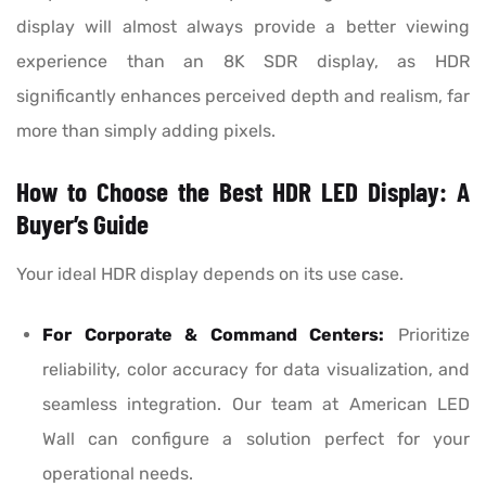
display will almost always provide a better viewing
experience than an 8K SDR display, as HDR
significantly enhances perceived depth and realism, far
more than simply adding pixels.
How to Choose the Best HDR LED Display: A
Buyer’s Guide
Your ideal HDR display depends on its use case.
For Corporate & Command Centers:
Prioritize
reliability, color accuracy for data visualization, and
seamless integration. Our team at American LED
Wall can configure a solution perfect for your
operational needs.