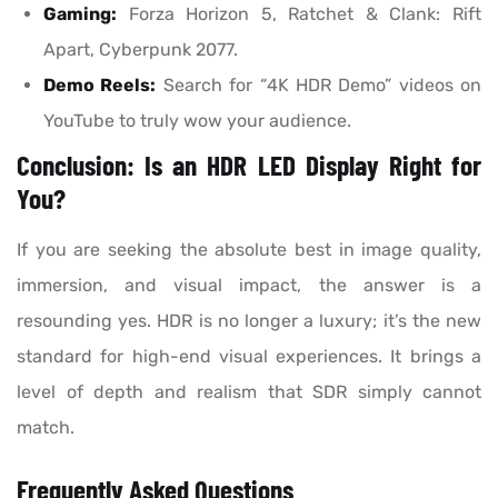
Gaming:
Forza Horizon 5, Ratchet & Clank: Rift
Apart, Cyberpunk 2077.
Demo Reels:
Search for “4K HDR Demo” videos on
YouTube to truly wow your audience.
Conclusion: Is an HDR LED Display Right for
You?
If you are seeking the absolute best in image quality,
immersion, and visual impact, the answer is a
resounding yes. HDR is no longer a luxury; it’s the new
standard for high-end visual experiences. It brings a
level of depth and realism that SDR simply cannot
match.
Frequently Asked Questions