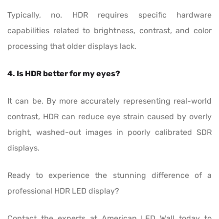
Typically, no. HDR requires specific hardware
capabilities related to brightness, contrast, and color
processing that older displays lack.
4. Is HDR better for my eyes?
It can be. By more accurately representing real-world
contrast, HDR can reduce eye strain caused by overly
bright, washed-out images in poorly calibrated SDR
displays.
Ready to experience the stunning difference of a
professional HDR LED display?
Contact the experts at American LED Wall today to