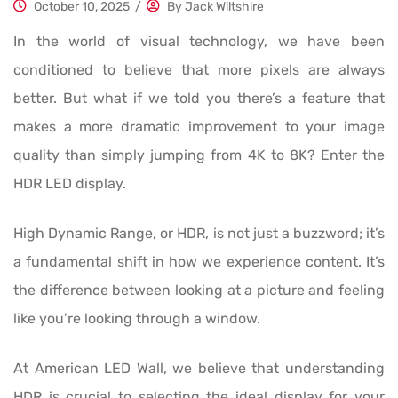
October 10, 2025
/
By
Jack Wiltshire
In the world of visual technology, we have been
conditioned to believe that more pixels are always
better. But what if we told you there’s a feature that
makes a more dramatic improvement to your image
quality than simply jumping from 4K to 8K? Enter the
HDR LED display.
High Dynamic Range, or HDR, is not just a buzzword; it’s
a fundamental shift in how we experience content. It’s
the difference between looking at a picture and feeling
like you’re looking through a window.
At American LED Wall, we believe that understanding
HDR is crucial to selecting the ideal display for your