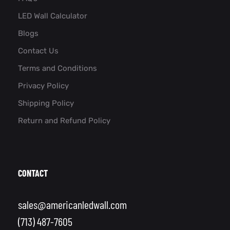
LED Wall Calculator
Blogs
Contact Us
Terms and Conditions
Privacy Policy
Shipping Policy
Return and Refund Policy
CONTACT
sales@americanledwall.com
(713) 487-7605