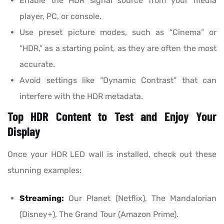
Enable the HDR signal source from your media
player, PC, or console.
Use preset picture modes, such as “Cinema” or
“HDR,” as a starting point, as they are often the most
accurate.
Avoid settings like “Dynamic Contrast” that can
interfere with the HDR metadata.
Top HDR Content to Test and Enjoy Your
Display
Once your HDR LED wall is installed, check out these
stunning examples:
Streaming:
Our Planet (Netflix), The Mandalorian
(Disney+), The Grand Tour (Amazon Prime).