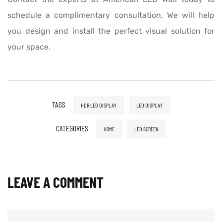
schedule a complimentary consultation. We will help
you design and install the perfect visual solution for
your space.
TAGS
HDR LED DISPLAY
LED DISPLAY
CATEGORIES
HOME
LED SCREEN
LEAVE A COMMENT