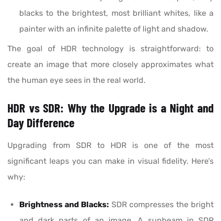
blacks to the brightest, most brilliant whites, like a
painter with an infinite palette of light and shadow.
The goal of HDR technology is straightforward: to
create an image that more closely approximates what
the human eye sees in the real world.
HDR vs SDR: Why the Upgrade is a Night and
Day Difference
Upgrading from SDR to HDR is one of the most
significant leaps you can make in visual fidelity. Here’s
why:
Brightness and Blacks:
SDR compresses the bright
and dark parts of an image. A sunbeam in SDR