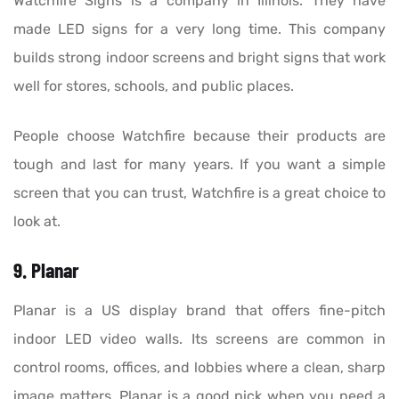
Watchfire Signs is a company in Illinois. They have
made LED signs for a very long time. This company
builds strong indoor screens and bright signs that work
well for stores, schools, and public places.
People choose Watchfire because their products are
tough and last for many years. If you want a simple
screen that you can trust, Watchfire is a great choice to
look at.
9. Planar
Planar is a US display brand that offers fine-pitch
indoor LED video walls. Its screens are common in
control rooms, offices, and lobbies where a clean, sharp
image matters. Planar is a good pick when you need a