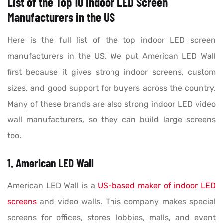
List of the Top 10 Indoor LED Screen
Manufacturers in the US
Here is the full list of the top indoor LED screen
manufacturers in the US. We put American LED Wall
first because it gives strong indoor screens, custom
sizes, and good support for buyers across the country.
Many of these brands are also strong indoor LED video
wall manufacturers, so they can build large screens
too.
1. American LED Wall
American LED Wall is a
US-based maker of indoor LED
screens
and video walls. This company makes special
screens for offices, stores, lobbies, malls, and event