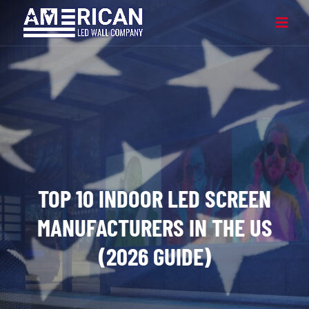
TOP 10 INDOOR LED SCREEN
MANUFACTURERS IN THE US
(2026 GUIDE)