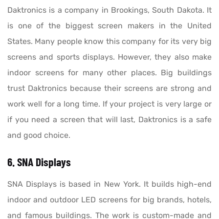
Daktronics is a company in Brookings, South Dakota. It
is one of the biggest screen makers in the United
States. Many people know this company for its very big
screens and sports displays. However, they also make
indoor screens for many other places. Big buildings
trust Daktronics because their screens are strong and
work well for a long time. If your project is very large or
if you need a screen that will last, Daktronics is a safe
and good choice.
6. SNA Displays
SNA Displays is based in New York. It builds high-end
indoor and outdoor LED screens for big brands, hotels,
and famous buildings. The work is custom-made and