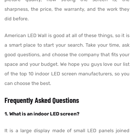
sharpness, the price, the warranty, and the work they
did before.
American LED Wall is good at all of these things, so it is
a smart place to start your search. Take your time, ask
good questions, and choose the company that fits your
space and your budget. We hope you guys love our list
of the top 10 indoor LED screen manufacturers, so you
can choose the best.
Frequently Asked Questions
1. What is an indoor LED screen?
It is a large display made of small LED panels joined