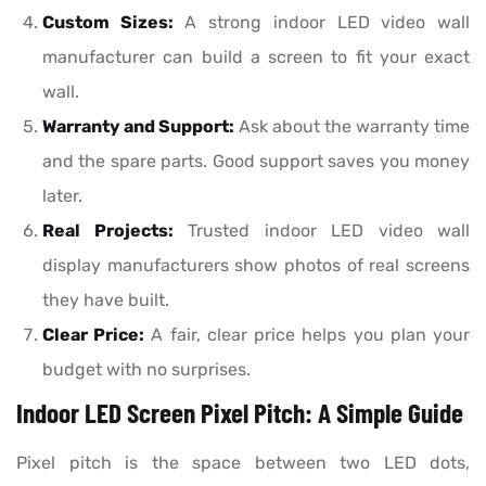
Custom Sizes:
A strong indoor LED video wall
manufacturer can build a screen to fit your exact
wall.
Warranty and Support:
Ask about the warranty time
and the spare parts. Good support saves you money
later.
Real Projects:
Trusted indoor LED video wall
display manufacturers show photos of real screens
they have built.
Clear Price:
A fair, clear price helps you plan your
budget with no surprises.
Indoor LED Screen Pixel Pitch: A Simple Guide
Pixel pitch is the space between two LED dots,