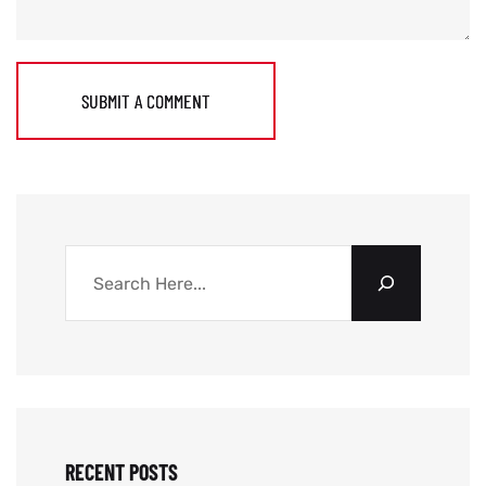
SUBMIT A COMMENT
RECENT POSTS