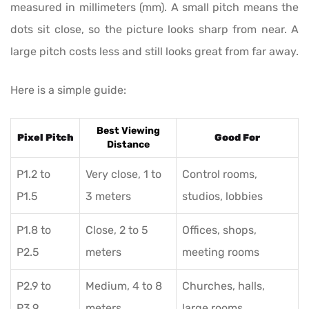
measured in millimeters (mm). A small pitch means the
dots sit close, so the picture looks sharp from near. A
large pitch costs less and still looks great from far away.
Here is a simple guide:
Best Viewing
Pixel Pitch
Good For
Distance
P1.2 to
Very close, 1 to
Control rooms,
P1.5
3 meters
studios, lobbies
P1.8 to
Close, 2 to 5
Offices, shops,
P2.5
meters
meeting rooms
P2.9 to
Medium, 4 to 8
Churches, halls,
P3.9
meters
large rooms