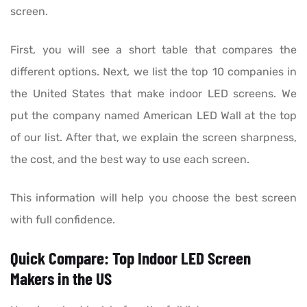
screen.
First, you will see a short table that compares the
different options. Next, we list the top 10 companies in
the United States that make indoor LED screens. We
put the company named American LED Wall at the top
of our list. After that, we explain the screen sharpness,
the cost, and the best way to use each screen.
This information will help you choose the best screen
with full confidence.
Quick Compare: Top Indoor LED Screen
Makers in the US