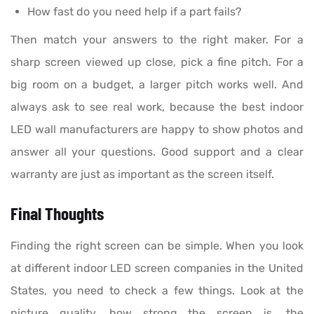
How fast do you need help if a part fails?
Then match your answers to the right maker. For a
sharp screen viewed up close, pick a fine pitch. For a
big room on a budget, a larger pitch works well. And
always ask to see real work, because the best indoor
LED wall manufacturers are happy to show photos and
answer all your questions. Good support and a clear
warranty are just as important as the screen itself.
Final Thoughts
Finding the right screen can be simple. When you look
at different indoor LED screen companies in the United
States, you need to check a few things. Look at the
picture quality, how strong the screen is, the