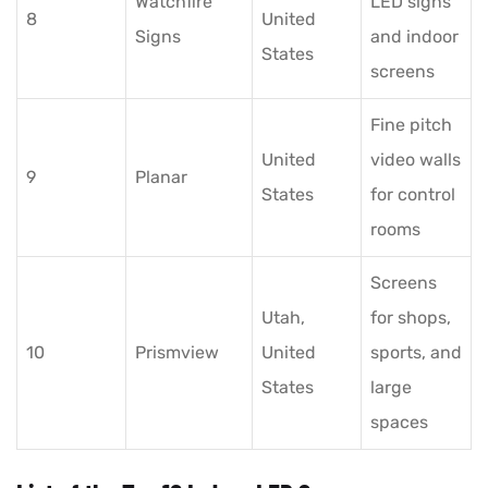
Watchfire
LED signs
8
United
Signs
and indoor
States
screens
Fine pitch
United
video walls
9
Planar
States
for control
rooms
Screens
Utah,
for shops,
10
Prismview
United
sports, and
States
large
spaces