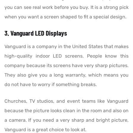
you can see real work before you buy. It is a strong pick
when you want a screen shaped to fit a special design.
3. Vanguard LED Displays
Vanguard is a company in the United States that makes
high-quality indoor LED screens. People know this
company because its screens have very sharp pictures.
They also give you a long warranty, which means you
do not have to worry if something breaks.
Churches, TV studios, and event teams like Vanguard
because the picture looks clean in the room and also on
a camera. If you need a very sharp and bright picture,
Vanguard is a great choice to look at.