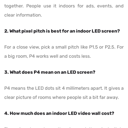
together. People use it indoors for ads, events, and
clear information.
2. What pixel pitch is best for an indoor LED screen?
For a close view, pick a small pitch like P1.5 or P2.5. For
a big room, P4 works well and costs less.
3. What does P4 mean on an LED screen?
P4 means the LED dots sit 4 millimeters apart. It gives a
clear picture of rooms where people sit a bit far away.
4. How much does an indoor LED video wall cost?