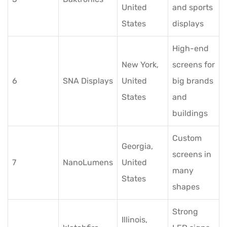
United
and sports
States
displays
High-end
New York,
screens for
6
SNA Displays
United
big brands
States
and
buildings
Custom
Georgia,
screens in
7
NanoLumens
United
many
States
shapes
Strong
Illinois,