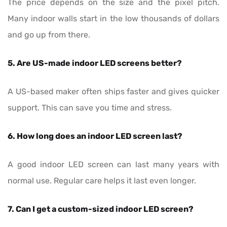
The price depends on the size and the pixel pitch.
Many indoor walls start in the low thousands of dollars
and go up from there.
5. Are US-made indoor LED screens better?
A US-based maker often ships faster and gives quicker
support. This can save you time and stress.
6. How long does an indoor LED screen last?
A good indoor LED screen can last many years with
normal use. Regular care helps it last even longer.
7. Can I get a custom-sized indoor LED screen?