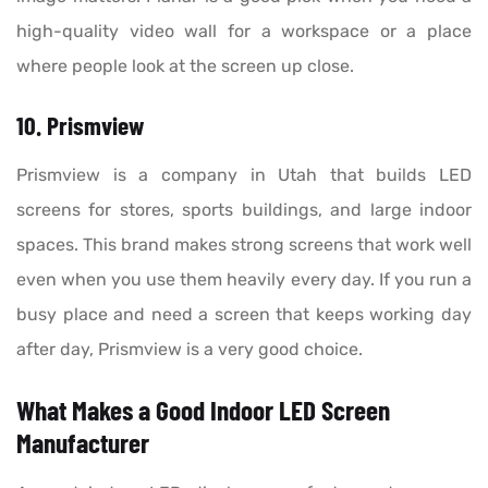
high-quality video wall for a workspace or a place
where people look at the screen up close.
10. Prismview
Prismview is a company in Utah that builds LED
screens for stores, sports buildings, and large indoor
spaces. This brand makes strong screens that work well
even when you use them heavily every day. If you run a
busy place and need a screen that keeps working day
after day, Prismview is a very good choice.
What Makes a Good Indoor LED Screen
Manufacturer