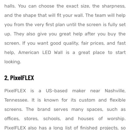
halls. You can choose the exact size, the sharpness,
and the shape that will fit your wall. The team will help
you from the very first plan until the screen is fully set
up. They also give you great help after you buy the
screen. If you want good quality, fair prices, and fast
help, American LED Wall is a great place to start
looking.
2. PixelFLEX
PixelFLEX is a US-based maker near Nashville,
Tennessee. It is known for its custom and flexible
screens. The brand serves many spaces, such as
offices, stores, schools, and houses of worship.
PixelFLEX also has a long list of finished projects, so