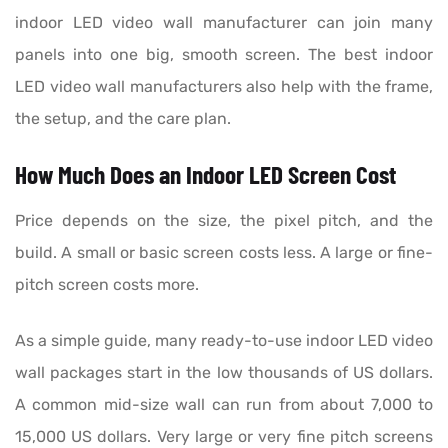
indoor LED video wall manufacturer can join many
panels into one big, smooth screen. The best indoor
LED video wall manufacturers also help with the frame,
the setup, and the care plan.
How Much Does an Indoor LED Screen Cost
Price depends on the size, the pixel pitch, and the
build. A small or basic screen costs less. A large or fine-
pitch screen costs more.
As a simple guide, many ready-to-use indoor LED video
wall packages start in the low thousands of US dollars.
A common mid-size wall can run from about 7,000 to
15,000 US dollars. Very large or very fine pitch screens