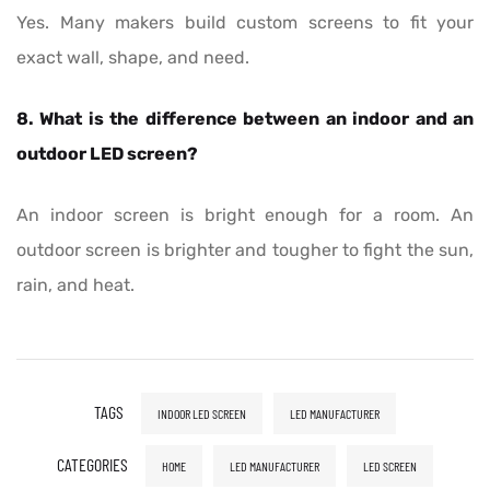
Yes. Many makers build custom screens to fit your
exact wall, shape, and need.
8. What is the difference between an indoor and an
outdoor LED screen?
An indoor screen is bright enough for a room. An
outdoor screen is brighter and tougher to fight the sun,
rain, and heat.
TAGS
INDOOR LED SCREEN
LED MANUFACTURER
CATEGORIES
HOME
LED MANUFACTURER
LED SCREEN