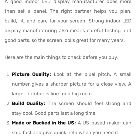
A good indoor LED display manufacturer does more
than sell a panel. The right partner helps you plan,
build, fit, and care for your screen. Strong indoor LED
display manufacturing also means careful testing and
good parts, so the screen looks great for many years.
Here are the main things to check before you buy:
Picture Quality:
Look at the pixel pitch. A small
number gives a sharper picture for a close view. A
larger number is fine for a big room.
Build Quality:
The screen should feel strong and
stay cool. Good parts last a long time.
Made or Backed in the US:
A US-based maker can
ship fast and give quick help when you need it.