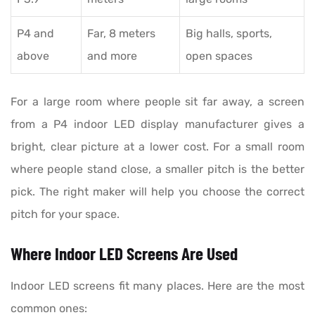
P4 and
Far, 8 meters
Big halls, sports,
above
and more
open spaces
For a large room where people sit far away, a screen
from a P4 indoor LED display manufacturer gives a
bright, clear picture at a lower cost. For a small room
where people stand close, a smaller pitch is the better
pick. The right maker will help you choose the correct
pitch for your space.
Where Indoor LED Screens Are Used
Indoor LED screens fit many places. Here are the most
common ones: