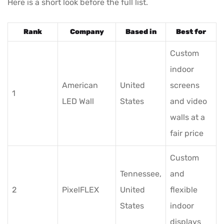
Here is a short look before the full list.
Rank
Company
Based in
Best for
Custom
indoor
American
United
screens
1
LED Wall
States
and video
walls at a
fair price
Custom
Tennessee,
and
2
PixelFLEX
United
flexible
States
indoor
displays