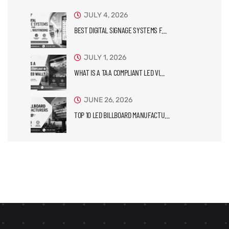
JULY 4, 2026
BEST DIGITAL SIGNAGE SYSTEMS F…
JULY 1, 2026
WHAT IS A TAA COMPLIANT LED VI…
JUNE 26, 2026
TOP 10 LED BILLBOARD MANUFACTU…