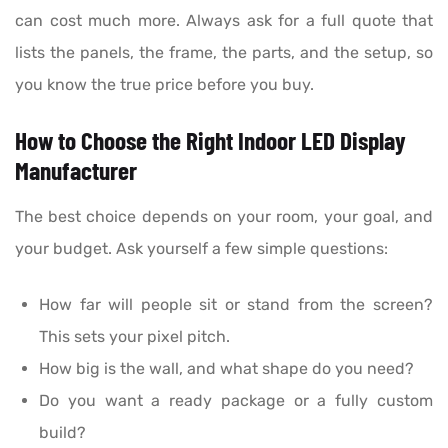
can cost much more. Always ask for a full quote that
lists the panels, the frame, the parts, and the setup, so
you know the true price before you buy.
How to Choose the Right Indoor LED Display
Manufacturer
The best choice depends on your room, your goal, and
your budget. Ask yourself a few simple questions:
How far will people sit or stand from the screen?
This sets your pixel pitch.
How big is the wall, and what shape do you need?
Do you want a ready package or a fully custom
build?