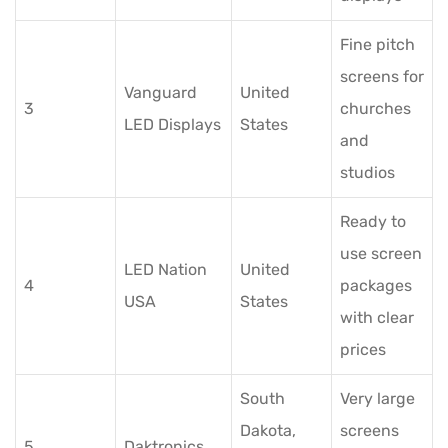
Fine pitch
screens for
Vanguard
United
3
churches
LED Displays
States
and
studios
Ready to
use screen
LED Nation
United
4
packages
USA
States
with clear
prices
South
Very large
Dakota,
screens
5
Daktronics