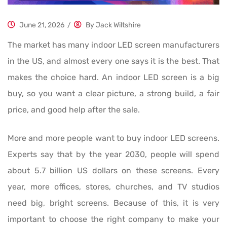
June 21, 2026
/
By
Jack Wiltshire
The market has many indoor LED screen manufacturers
in the US, and almost every one says it is the best. That
makes the choice hard. An indoor LED screen is a big
buy, so you want a clear picture, a strong build, a fair
price, and good help after the sale.
More and more people want to buy indoor LED screens.
Experts say that by the year 2030, people will spend
about 5.7 billion US dollars on these screens. Every
year, more offices, stores, churches, and TV studios
need big, bright screens. Because of this, it is very
important to choose the right company to make your