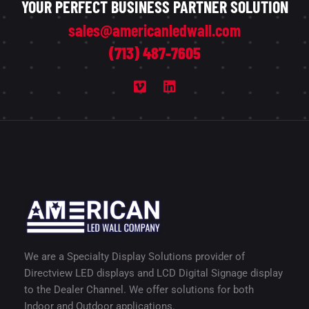
YOUR PERFECT BUSINESS PARTNER SOLUTION
sales@americanledwall.com
(713) 487-7605
We are a Specialty Display Solutions provider of
Directview LED displays and LCD Digital Signage display
to the Dealer Channel. We offer solutions for both
Indoor and Outdoor applications.