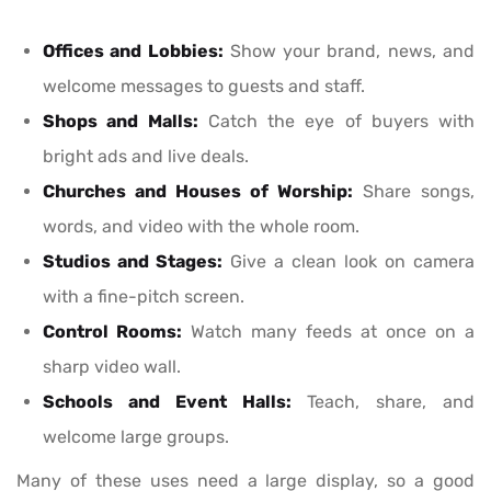
Offices and Lobbies:
Show your brand, news, and
welcome messages to guests and staff.
Shops and Malls:
Catch the eye of buyers with
bright ads and live deals.
Churches and Houses of Worship:
Share songs,
words, and video with the whole room.
Studios and Stages:
Give a clean look on camera
with a fine-pitch screen.
Control Rooms:
Watch many feeds at once on a
sharp video wall.
Schools and Event Halls:
Teach, share, and
welcome large groups.
Many of these uses need a large display, so a good