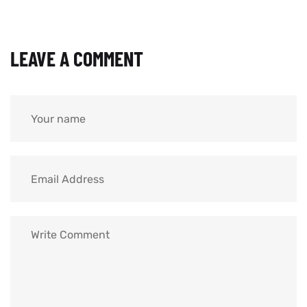
LEAVE A COMMENT