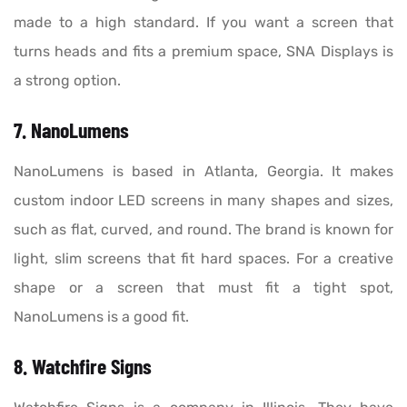
made to a high standard. If you want a screen that
turns heads and fits a premium space, SNA Displays is
a strong option.
7. NanoLumens
NanoLumens is based in Atlanta, Georgia. It makes
custom indoor LED screens in many shapes and sizes,
such as flat, curved, and round. The brand is known for
light, slim screens that fit hard spaces. For a creative
shape or a screen that must fit a tight spot,
NanoLumens is a good fit.
8. Watchfire Signs