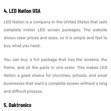
4. LED Nation USA
LED Nation is a company in the United States that sells
complete indoor LED screen packages. The website
shows clear prices and sizes, so it is simple and fast to
buy what you need.
You can buy a full package that has the screens, the
frame, and all the parts in one order. This makes LED
Nation a good choice for churches, schools, and small
businesses that want a complete screen without a long
and difficult process.
5. Daktronics