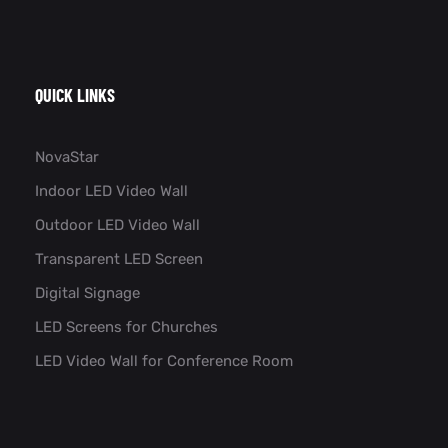
QUICK LINKS
NovaStar
Indoor LED Video Wall
Outdoor LED Video Wall
Transparent LED Screen
Digital Signage
LED Screens for Churches
LED Video Wall for Conference Room​