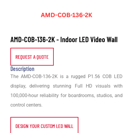
AMD-COB-136-2K - Indoor LED Video Wall
REQUEST A QUOTE
Description
The AMD-COB-136-2K is a rugged P1.56 COB LED
display, delivering stunning Full HD visuals with
100,000-hour reliability for boardrooms, studios, and
control centers.
DESIGN YOUR CUSTOM LED WALL