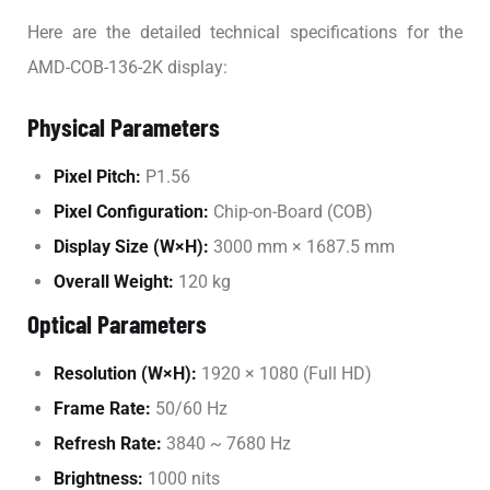
Here are the detailed technical specifications for the
AMD-COB-136-2K display:
Physical Parameters
Pixel Pitch:
P1.56
Pixel Configuration:
Chip-on-Board (COB)
Display Size (W×H):
3000 mm × 1687.5 mm
Overall Weight:
120 kg
Optical Parameters
Resolution (W×H):
1920 × 1080 (Full HD)
Frame Rate:
50/60 Hz
Refresh Rate:
3840 ~ 7680 Hz
Brightness:
1000 nits