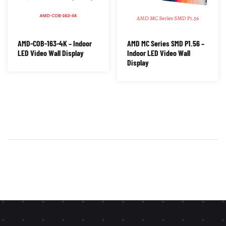
AMD-COB-163-4K – Indoor
AMD MC Series SMD P1.56 –
LED Video Wall Display
Indoor LED Video Wall
Display