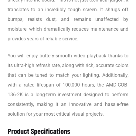
translates to an incredibly tough screen. It shrugs off
bumps, resists dust, and remains unaffected by
moisture, which dramatically reduces maintenance and
provides years of reliable service.
You will enjoy buttery-smooth video playback thanks to
its ultra-high refresh rate, along with rich, accurate colors
that can be tuned to match your lighting. Additionally,
with a rated lifespan of 100,000 hours, the AMD-COB-
136-2K is a long-term investment designed to perform
consistently, making it an innovative and hassle-free
solution for your most critical visual projects.
Product Specifications