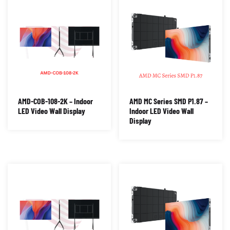
AMD-COB-108-2K – Indoor
AMD MC Series SMD P1.87 –
LED Video Wall Display
Indoor LED Video Wall
Display