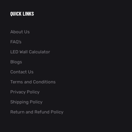
QUICK LINKS
About Us
FAQ’s
LED Wall Calculator
Blogs
Contact Us
Terms and Conditions
Privacy Policy
Shipping Policy
Return and Refund Policy