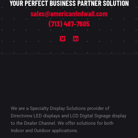
YOUR PERFECT BUSINESS PARTNER SOLUTION
sales@americanledwall.com
(713) 487-7605
We are a Specialty Display Solutions provider of
Directview LED displays and LCD Digital Signage display
to the Dealer Channel. We offer solutions for both
Indoor and Outdoor applications.