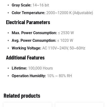
Gray Scale:
14~16 bit
Color Temperature:
2000~12000 K (Adjustable)
Electrical Parameters
Max. Power Consumption:
≤ 2530 W
Avg. Power Consumption:
≤ 1020 W
Working Voltage:
AC 110V~240V, 50~60Hz
Additional Features
Lifetime:
100,000 Hours
Operation Humidity:
10% ~ 80% RH
Related products