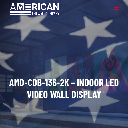
AMD-COB-136-2K – INDOOR LED
VIDEO WALL DISPLAY