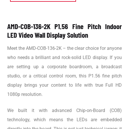
AMD-COB-136-2K P1.56 Fine Pitch Indoor
LED Video Wall Display Solution
Meet the AMD-COB-136-2K – the clear choice for anyone
who needs a brilliant and rock-solid LED display. If you
are setting up a corporate boardroom, a broadcast
studio, or a critical control room, this P1.56 fine pitch
display brings your content to life with true Full HD
1080p resolution.
We built it with advanced Chip-on-Board (COB)
technology, which means the LEDs are embedded
directly into the board. This is not just technical jargon; it