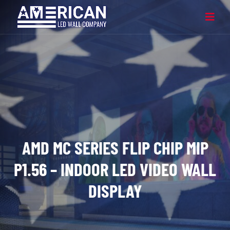
AMD MC SERIES FLIP CHIP MIP
P1.56 – INDOOR LED VIDEO WALL
DISPLAY