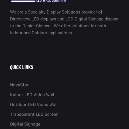
We are a Specialty Display Solutions provider of
Directview LED displays and LCD Digital Signage display
to the Dealer Channel. We offer solutions for both
Indoor and Outdoor applications.
QUICK LINKS
NovaStar
Indoor LED Video Wall
Outdoor LED Video Wall
Transparent LED Screen
Digital Signage