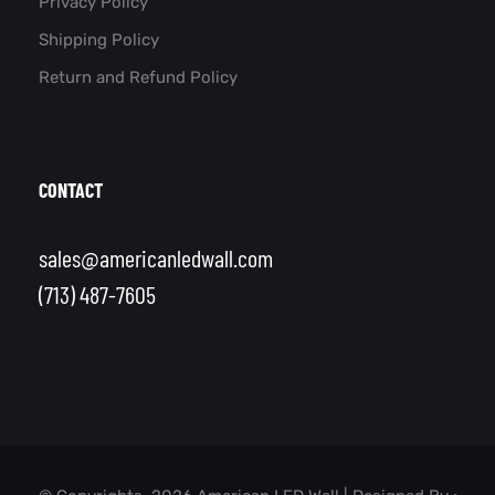
Privacy Policy
Shipping Policy
Return and Refund Policy
CONTACT
sales@americanledwall.com
(713) 487-7605