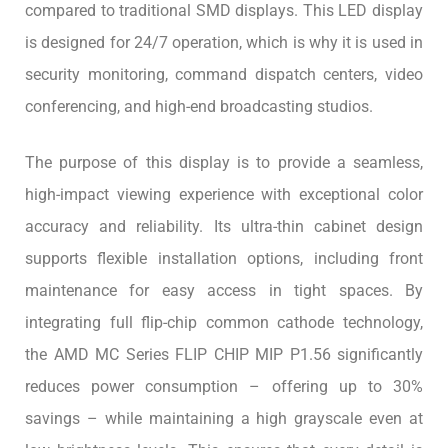
compared to traditional SMD displays. This LED display
is designed for 24/7 operation, which is why it is used in
security monitoring, command dispatch centers, video
conferencing, and high-end broadcasting studios.
The purpose of this display is to provide a seamless,
high-impact viewing experience with exceptional color
accuracy and reliability. Its ultra-thin cabinet design
supports flexible installation options, including front
maintenance for easy access in tight spaces. By
integrating full flip-chip common cathode technology,
the AMD MC Series FLIP CHIP MIP P1.56 significantly
reduces power consumption – offering up to 30%
savings – while maintaining a high grayscale even at