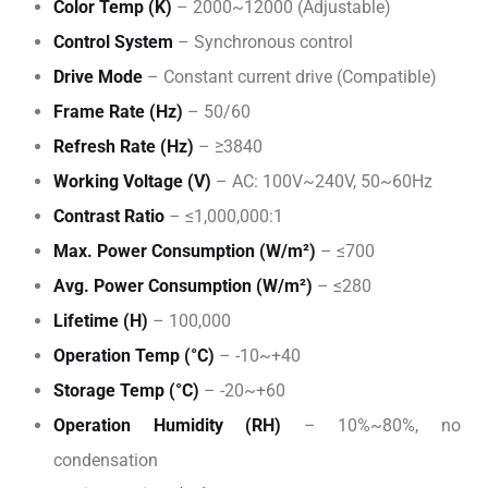
Color Temp (K)
– 2000~12000 (Adjustable)
Control System
– Synchronous control
Drive Mode
– Constant current drive (Compatible)
Frame Rate (Hz)
– 50/60
Refresh Rate (Hz)
– ≥3840
Working Voltage (V)
– AC: 100V~240V, 50~60Hz
Contrast Ratio
– ≤1,000,000:1
Max. Power Consumption (W/m²)
– ≤700
Avg. Power Consumption (W/m²)
– ≤280
Lifetime (H)
– 100,000
Operation Temp (°C)
– -10~+40
Storage Temp (°C)
– -20~+60
Operation Humidity (RH)
– 10%~80%, no
condensation