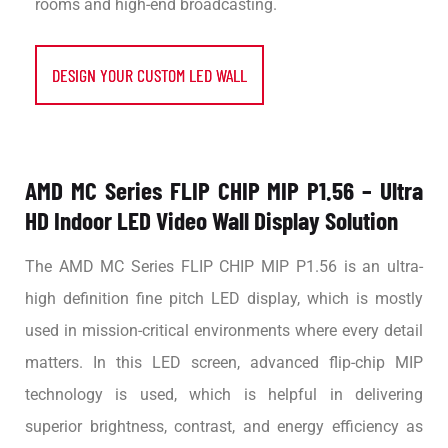
rooms and high-end broadcasting.
DESIGN YOUR CUSTOM LED WALL
AMD MC Series FLIP CHIP MIP P1.56 – Ultra
HD Indoor LED Video Wall Display Solution
The AMD MC Series FLIP CHIP MIP P1.56 is an ultra-
high definition fine pitch LED display, which is mostly
used in mission-critical environments where every detail
matters. In this LED screen, advanced flip-chip MIP
technology is used, which is helpful in delivering
superior brightness, contrast, and energy efficiency as