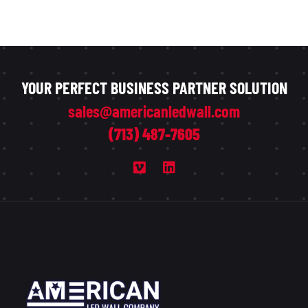
YOUR PERFECT BUSINESS PARTNER SOLUTION
sales@americanledwall.com
(713) 487-7605