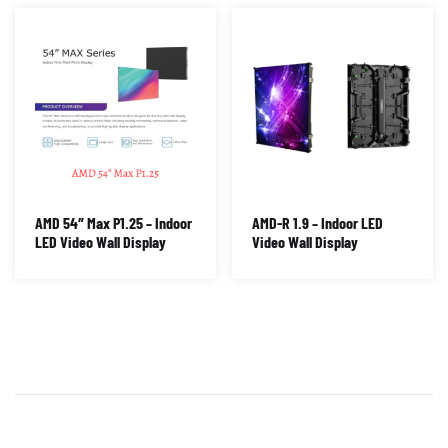
AMD 54″ Max P1.25 – Indoor
AMD-R 1.9 – Indoor LED
LED Video Wall Display
Video Wall Display