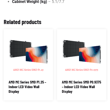
Cabinet Weight (kg)
– 5.1/7.7
Related products
AMD MC Series SMD P1.25 –
AMD MC Series SMD P0.9375
Indoor LED Video Wall
– Indoor LED Video Wall
Display
Display