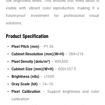
low brightness levels. This ensures that every detail is
visible with vibrant color reproduction, making it a
future-proof investment for professional visual
solutions.
Product Specification
Pixel Pitch (mm)
– P1.56
Cabinet Resolution (mm)(W×H)
– 384×216
Pixel Density (dots/m²)
– 409,600
Cabinet Size (mm)(W×H)
– 600×337.5
Brightness (nits)
– ≤1000
Gray Scale (bit)
– 14~16
Pixel Calibration
– Support brightness and color
calibration