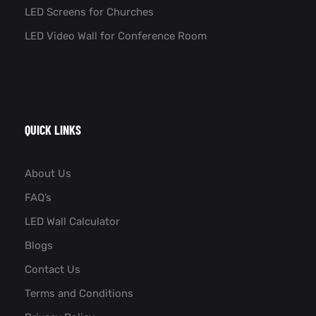
LED Screens for Churches
LED Video Wall for Conference Room​
QUICK LINKS
About Us
FAQ’s
LED Wall Calculator
Blogs
Contact Us
Terms and Conditions