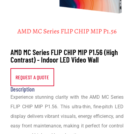
AMD MC Series FLIP CHIP MIP P1.56 (High
Contrast) - Indoor LED Video Wall
REQUEST A QUOTE
Description
Experience stunning clarity with the AMD MC Series
FLIP CHIP MIP P1.56. This ultra-thin, fine-pitch LED
display delivers vibrant visuals, energy efficiency, and
easy front maintenance, making it perfect for control