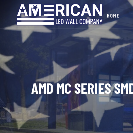
HOME
AMD MC SERIES SMD