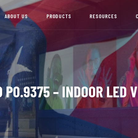
ABOUT US
PRODUCTS
RESOURCES
 P0.9375 – INDOOR LED 