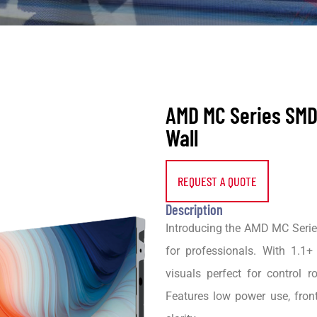
AMD MC Series SMD
Wall
REQUEST A QUOTE
Description
Introducing the AMD MC Series
for professionals. With 1.1+ 
visuals perfect for control 
Features low power use, fron