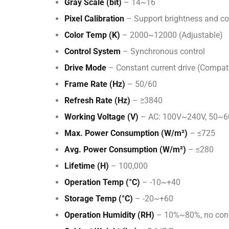
Gray Scale (bit)
– 14~16
Pixel Calibration
– Support brightness and col
Color Temp (K)
– 2000~12000 (Adjustable)
Control System
– Synchronous control
Drive Mode
– Constant current drive (Compat
Frame Rate (Hz)
– 50/60
Refresh Rate (Hz)
– ≥3840
Working Voltage (V)
– AC: 100V~240V, 50~
Max. Power Consumption (W/m²)
– ≤725
Avg. Power Consumption (W/m²)
– ≤280
Lifetime (H)
– 100,000
Operation Temp (°C)
– -10~+40
Storage Temp (°C)
– -20~+60
Operation Humidity (RH)
– 10%~80%, no con