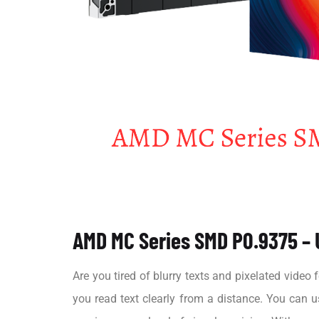
AMD MC Series SMD P0.9375 – U
Are you tired of blurry texts and pixelated vide
you read text clearly from a distance. You can 