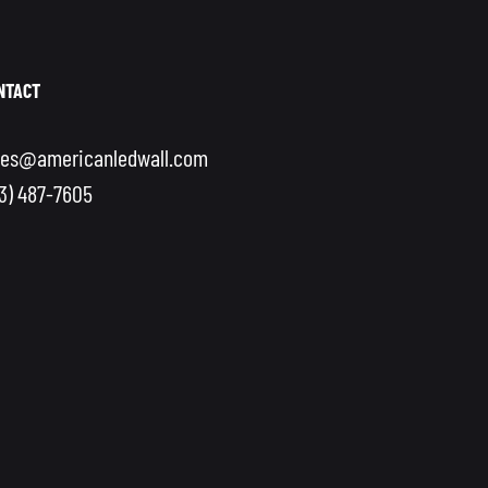
NTACT
les@americanledwall.com
13) 487-7605