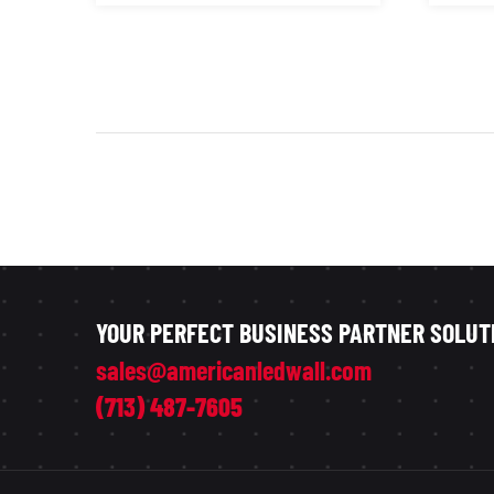
YOUR PERFECT BUSINESS PARTNER SOLUT
sales@americanledwall.com
(713) 487-7605