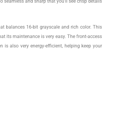
so seamless and sharp that you’ll see crisp details
t balances 16-bit grayscale and rich color. This
that its maintenance is very easy. The front-access
is also very energy-efficient, helping keep your