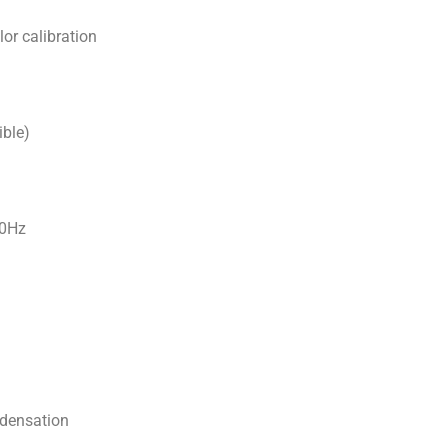
or calibration
ible)
60Hz
densation