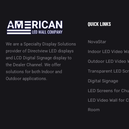
QUICK LINKS
NovaStar
We are a Specialty Display Solutions
provider of Directview LED displays
Indoor LED Video Wa
and LCD Digital Signage display to
Outdoor LED Video W
the Dealer Channel. We offer
Transparent LED Sc
solutions for both Indoor and
Outdoor applications.
Digital Signage
LED Screens for Ch
LED Video Wall for 
Room​