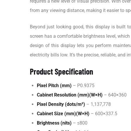
requires a new level of visual precision. With ove
from any viewing distance, making it easier to s
Beyond just looking good, this display is built
screen has a comfortable brightness level, which r
design of this display lets you perform mainten
electricity bills low. It’s the precise, reliable, an
Product Specification
Pixel Pitch (mm)
– P0.9375
Cabinet Resolution (mm)(W×H)
– 640×360
Pixel Density (dots/m²)
– 1,137,778
Cabinet Size (mm)(W×H)
– 600×337.5
Brightness (nits)
– ≤800