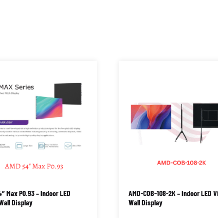
″ Max P0.93 – Indoor LED
AMD-COB-108-2K – Indoor LED V
Wall Display
Wall Display