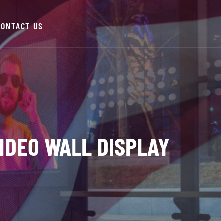
CONTACT US
VIDEO WALL DISPLAY