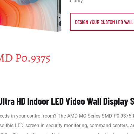
clarity.
DESIGN YOUR CUSTOM LED WALL
ltra HD Indoor LED Video Wall Display S
o feeds in your control room? The AMD MC Series SMD P0.9375 fe
use this LED screen in security monitoring, command centers, a