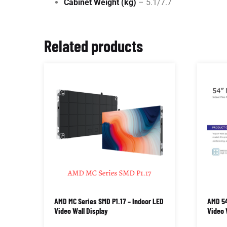
Cabinet Weight (kg)
– 5.1/7.7
Related products
AMD MC Series SMD P1.17 – Indoor LED
AMD 54
Video Wall Display
Video 