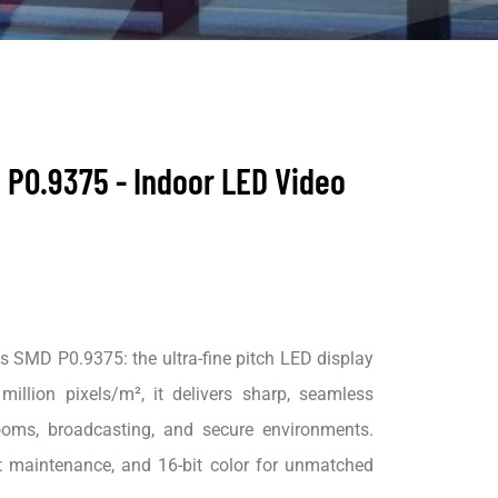
 P0.9375 - Indoor LED Video
 SMD P0.9375: the ultra-fine pitch LED display
million pixels/m², it delivers sharp, seamless
rooms, broadcasting, and secure environments.
t maintenance, and 16-bit color for unmatched