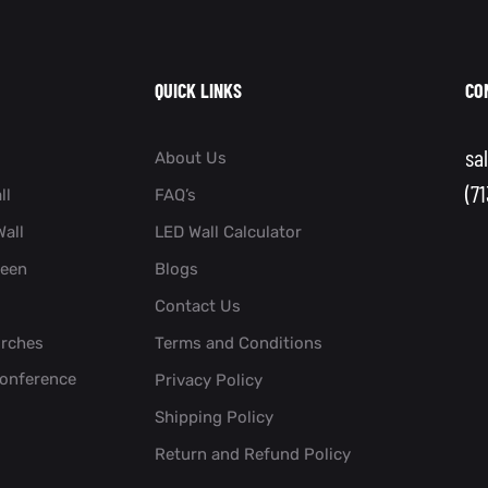
QUICK LINKS
CO
sa
About Us
(7
ll
FAQ’s
all
LED Wall Calculator
reen
Blogs
Contact Us
urches
Terms and Conditions
Conference
Privacy Policy
Shipping Policy
Return and Refund Policy