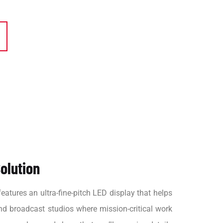
olution
atures an ultra-fine-pitch LED display that helps
nd broadcast studios where mission-critical work