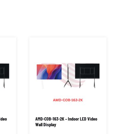
ideo
AMD-COB-163-2K – Indoor LED Video
Wall Display