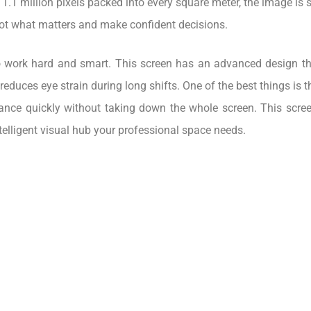
r 1.1 million pixels packed into every square meter, the image is 
pot what matters and make confident decisions.
 to work hard and smart. This screen has an advanced design tha
educes eye strain during long shifts. One of the best things is 
ance quickly without taking down the whole screen. This screen 
d intelligent visual hub your professional space needs.