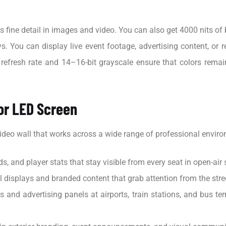
fine detail in images and video. You can also get 4000 nits of b
. You can display live event footage, advertising content, or re
efresh rate and 14–16-bit grayscale ensure that colors remain 
or LED Screen
ideo wall that works across a wide range of professional envir
s, and player stats that stay visible from every seat in open-ai
displays and branded content that grab attention from the street
and advertising panels at airports, train stations, and bus ter