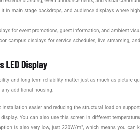
 in exterior branding, event announcements, and visual communi
it in main stage backdrops, and audience displays where high
lays for event promotions, guest information, and ambient visu
oor campus displays for service schedules, live streaming, a
es LED Display
lity and long-term reliability matter just as much as picture qu
t any additional housing.
t installation easier and reducing the structural load on suppo
 display. You can also use this screen in different temperatur
mption is also very low, just 220W/m², which means you can k