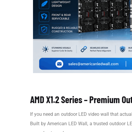
AMD X1.2 Series – Premium Out
If you need an outdoor LED video wall that actuall
Built by American LED Wall, a trusted outdoor LE