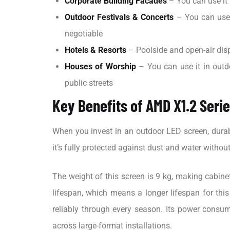
Corporate Building Facades
– You can use it
Outdoor Festivals & Concerts
– You can use 
negotiable
Hotels & Resorts
– Poolside and open-air disp
Houses of Worship
– You can use it in outd
public streets
Key Benefits of AMD X1.2 Seri
When you invest in an outdoor LED screen, durabi
it’s fully protected against dust and water withou
The weight of this screen is 9 kg, making cabine
lifespan, which means a longer lifespan for this
reliably through every season. Its power consu
across large-format installations.