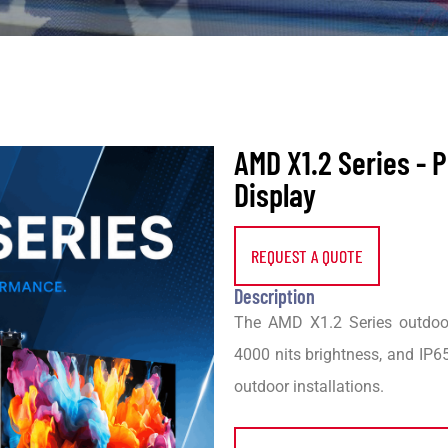
AMD X1.2 Series -
Display
REQUEST A QUOTE
Description
The AMD X1.2 Series outdoor
4000 nits brightness, and IP65
outdoor installations.