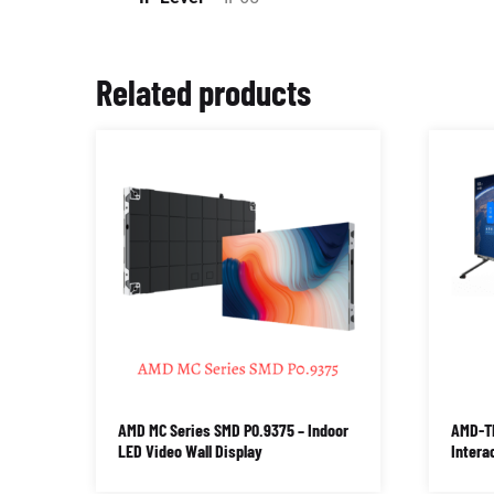
Related products
AMD MC Series SMD P0.9375 – Indoor
AMD-TI
LED Video Wall Display
Intera