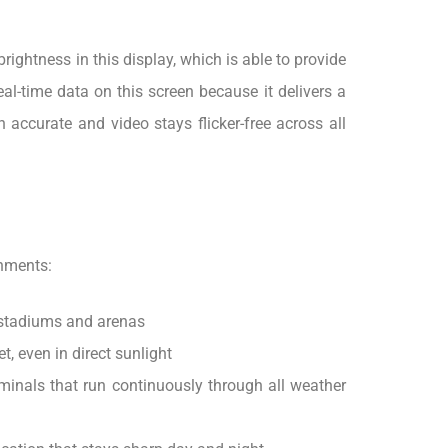
rightness in this display, which is able to provide
al-time data on this screen because it delivers a
accurate and video stays flicker-free across all
onments:
r stadiums and arenas
, even in direct sunlight
minals that run continuously through all weather