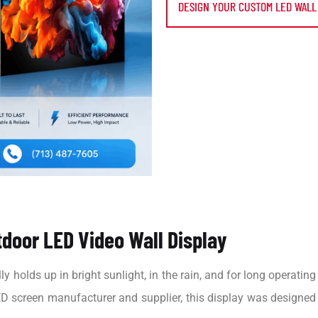
DESIGN YOUR CUSTOM LED WALL
door LED Video Wall Display
y holds up in bright sunlight, in the rain, and for long operatin
D screen manufacturer and supplier, this display was designed wi