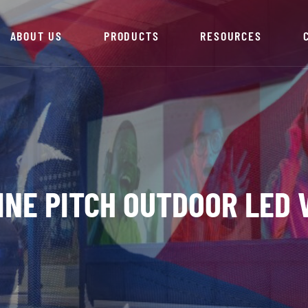
ABOUT US
PRODUCTS
RESOURCES
FINE PITCH OUTDOOR LED