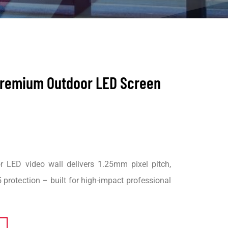
 Premium Outdoor LED Screen
 LED video wall delivers 1.25mm pixel pitch,
 protection – built for high-impact professional