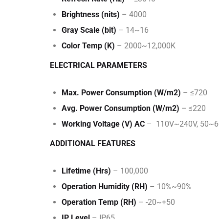
Brightness (nits)
– 4000
Gray Scale (bit)
– 14~16
Color Temp (K)
– 2000~12,000K
ELECTRICAL PARAMETERS
Max. Power Consumption (W/m2)
– ≤720
Avg. Power Consumption (W/m2)
– ≤220
Working Voltage (V) AC
– 110V~240V, 50~
ADDITIONAL FEATURES
Lifetime (Hrs)
– 100,000
Operation Humidity (RH)
– 10%~90%
Operation Temp (RH)
– -20~+50
IP Level
– IP65