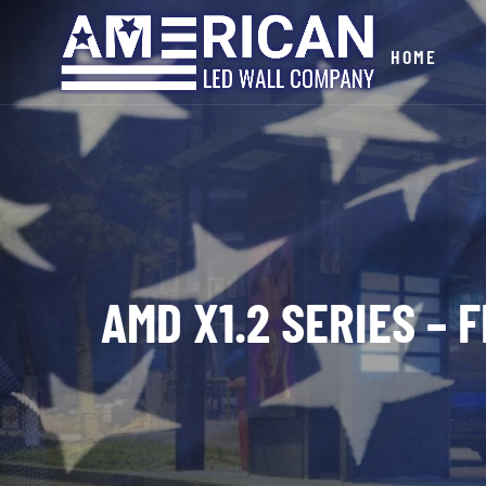
HOME
AMD X1.2 SERIES – 