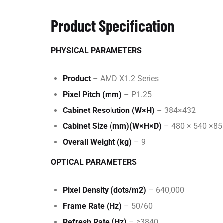
Product Specification
PHYSICAL PARAMETERS
Product
– AMD X1.2 Series
Pixel Pitch (mm)
– P1.25
Cabinet Resolution (W×H)
– 384×432
Cabinet Size (mm)(W×H×D)
– 480 × 540 ×85
Overall Weight (kg)
– 9
OPTICAL PARAMETERS
Pixel Density (dots/m2)
– 640,000
Frame Rate (Hz)
– 50/60
Refresh Rate (Hz)
– ≥3840