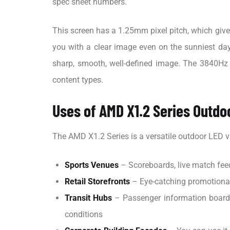
spec sheet numbers.
This screen has a 1.25mm pixel pitch, which gives 
you with a clear image even on the sunniest days
sharp, smooth, well-defined image. The 3840Hz r
content types.
Uses of AMD X1.2 Series Outdo
The AMD X1.2 Series is a versatile outdoor LED v
Sports Venues
– Scoreboards, live match feed
Retail Storefronts
– Eye-catching promotional 
Transit Hubs
– Passenger information boards 
conditions