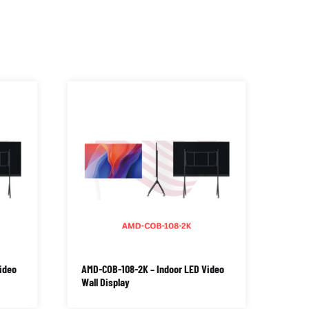
ideo
AMD-COB-108-2K – Indoor LED Video
Wall Display