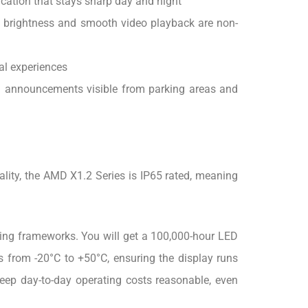
cation that stays sharp day and night
 brightness and smooth video playback are non-
al experiences
nd announcements visible from parking areas and
ality, the AMD X1.2 Series is IP65 rated, meaning
rting frameworks. You will get a 100,000-hour LED
es from -20°C to +50°C, ensuring the display runs
eep day-to-day operating costs reasonable, even