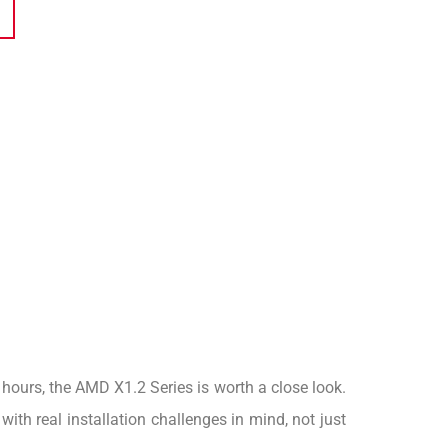
g hours, the AMD X1.2 Series is worth a close look.
th real installation challenges in mind, not just