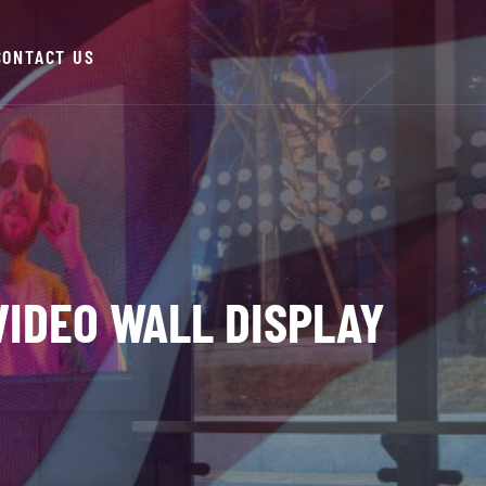
CONTACT US
 VIDEO WALL DISPLAY