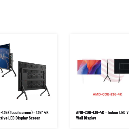
-135 (Touchscreen) – 135″ 4K
AMD-COB-136-4K – Indoor LED V
ctive LED Display Screen
Wall Display