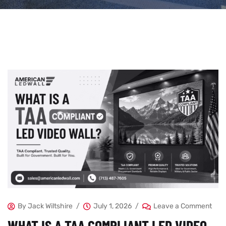
By
Jack Wiltshire
July 1, 2026
Leave a Comment
WHAT IS A TAA COMPLIANT LED VIDEO