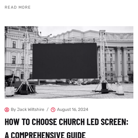
READ MORE
By
Jack Wiltshire
August 16, 2024
HOW TO CHOOSE CHURCH LED SCREEN:
A COMPREHENSIVE GUIDE