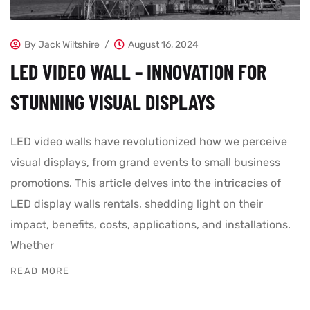
By
Jack Wiltshire
August 16, 2024
LED VIDEO WALL – INNOVATION FOR
STUNNING VISUAL DISPLAYS
LED video walls have revolutionized how we perceive
visual displays, from grand events to small business
promotions. This article delves into the intricacies of
LED display walls rentals, shedding light on their
impact, benefits, costs, applications, and installations.
Whether
READ MORE