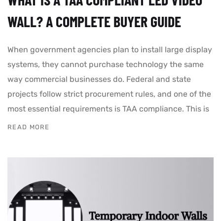
WALL? A COMPLETE BUYER GUIDE
When government agencies plan to install large display
systems, they cannot purchase technology the same
way commercial businesses do. Federal and state
projects follow strict procurement rules, and one of the
most essential requirements is TAA compliance. This is
READ MORE