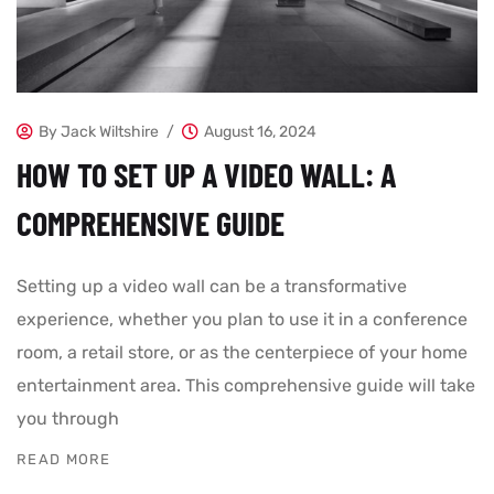
By
Jack Wiltshire
August 16, 2024
HOW TO SET UP A VIDEO WALL: A
COMPREHENSIVE GUIDE
Setting up a video wall can be a transformative
experience, whether you plan to use it in a conference
room, a retail store, or as the centerpiece of your home
entertainment area. This comprehensive guide will take
you through
READ MORE