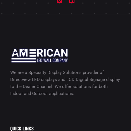
We are a Specialty Display Solutions provider of
Directview LED displays and LCD Digital Signage display
to the Dealer Channel. We offer solutions for both
Indoor and Outdoor applications.
QUICK LINKS