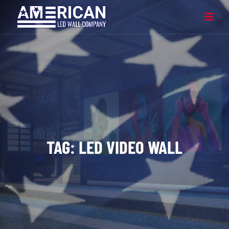
TAG:
LED VIDEO WALL