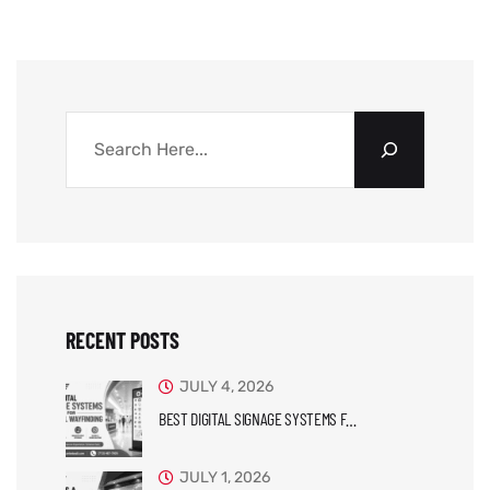
RECENT POSTS
JULY 4, 2026
BEST DIGITAL SIGNAGE SYSTEMS F…
JULY 1, 2026