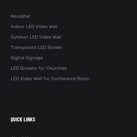
NovaStar
Indoor LED Video Wall
Outdoor LED Video Wall
Transparent LED Screen
Digital Signage
LED Screens for Churches
LED Video Wall for Conference Room​
QUICK LINKS