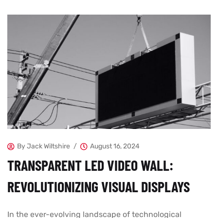
By
Jack Wiltshire
August 16, 2024
TRANSPARENT LED VIDEO WALL:
REVOLUTIONIZING VISUAL DISPLAYS
In the ever-evolving landscape of technological