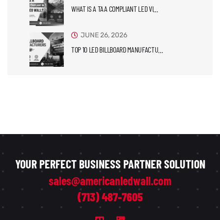
WHAT IS A TAA COMPLIANT LED VI…
JUNE 26, 2026
TOP 10 LED BILLBOARD MANUFACTU…
YOUR PERFECT BUSINESS PARTNER SOLUTION
sales@americanledwall.com
(713) 487-7605