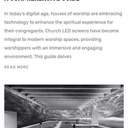
In today’s digital age, houses of worship are embracing
technology to enhance the spiritual experience for
their congregants. Church LED screens have become
integral to modern worship spaces, providing
worshippers with an immersive and engaging
environment. This guide delves
READ MORE