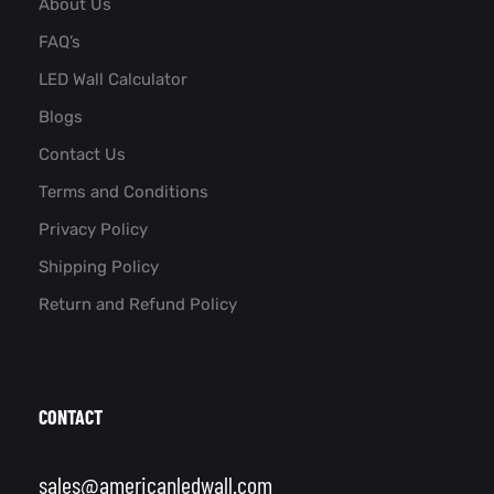
About Us
FAQ’s
LED Wall Calculator
Blogs
Contact Us
Terms and Conditions
Privacy Policy
Shipping Policy
Return and Refund Policy
CONTACT
sales@americanledwall.com