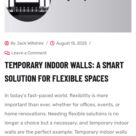
By
Jack Wiltshire
August 15, 2025
Leave a Comment
TEMPORARY INDOOR WALLS: A SMART
SOLUTION FOR FLEXIBLE SPACES
In today’s fast-paced world, flexibility is more
important than ever, whether for offices, events, or
home renovations. Needing flexible solutions is no
longer a choice but a necessary, and temporary indoor
walls are the perfect example. Temporary indoor walls