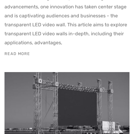
advancements, one innovation has taken center stage
and is captivating audiences and businesses - the
transparent LED video wall. This article aims to explore
transparent LED video walls in-depth, including their
applications, advantages,
READ MORE