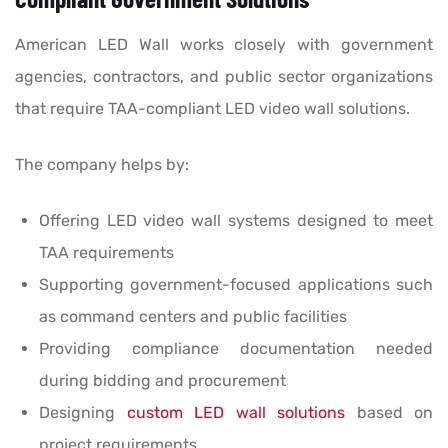
American LED Wall works closely with government
agencies, contractors, and public sector organizations
that require TAA-compliant LED video wall solutions.
The company helps by:
Offering LED video wall systems designed to meet
TAA requirements
Supporting government-focused applications such
as command centers and public facilities
Providing compliance documentation needed
during bidding and procurement
Designing
custom LED wall solutions
based on
project requirements