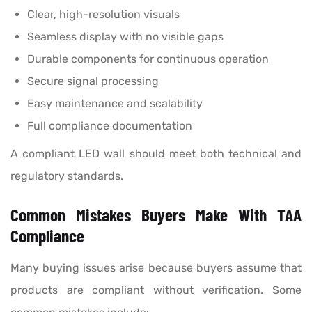
Clear, high-resolution visuals
Seamless display with no visible gaps
Durable components for continuous operation
Secure signal processing
Easy maintenance and scalability
Full compliance documentation
A compliant LED wall should meet both technical and
regulatory standards.
Common Mistakes Buyers Make With TAA
Compliance
Many buying issues arise because buyers assume that
products are compliant without verification. Some