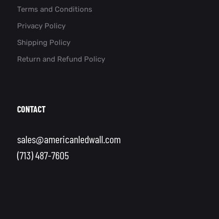
Terms and Conditions
Privacy Policy
Shipping Policy
Return and Refund Policy
CONTACT
sales@americanledwall.com
(713) 487-7605