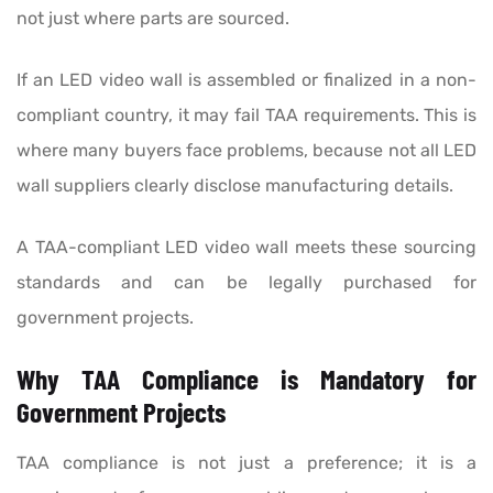
not just where parts are sourced.
If an LED video wall is assembled or finalized in a non-
compliant country, it may fail TAA requirements. This is
where many buyers face problems, because not all LED
wall suppliers clearly disclose manufacturing details.
A TAA-compliant LED video wall meets these sourcing
standards and can be legally purchased for
government projects.
Why TAA Compliance is Mandatory for
Government Projects
TAA compliance is not just a preference; it is a