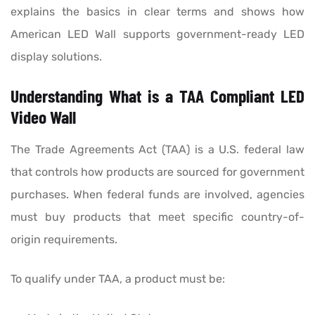
explains the basics in clear terms and shows how
American LED Wall supports government-ready LED
display solutions.
Understanding What is a TAA Compliant LED
Video Wall
The Trade Agreements Act (TAA) is a U.S. federal law
that controls how products are sourced for government
purchases. When federal funds are involved, agencies
must buy products that meet specific country-of-
origin requirements.
To qualify under TAA, a product must be: