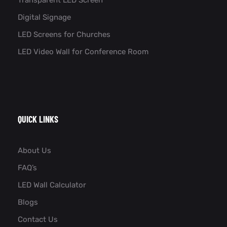
Digital Signage
LED Screens for Churches
LED Video Wall for Conference Room​
QUICK LINKS
About Us
FAQ’s
LED Wall Calculator
Blogs
Contact Us