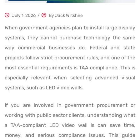
July 1, 2026
/
By
Jack Wiltshire
When government agencies plan to install large display
systems, they cannot purchase technology the same
way commercial businesses do. Federal and state
projects follow strict procurement rules, and one of the
most essential requirements is TAA compliance. This is
especially relevant when selecting advanced visual
systems, such as LED video walls.
If you are involved in government procurement or
working with public sector clients, understanding what
a TAA-compliant LED video wall is can save time,
money, and serious compliance issues. This guide