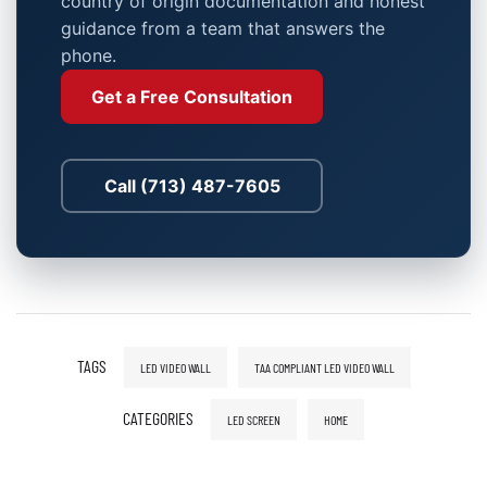
country of origin documentation and honest
guidance from a team that answers the
phone.
Get a Free Consultation
Call (713) 487-7605
TAGS
LED VIDEO WALL
TAA COMPLIANT LED VIDEO WALL
CATEGORIES
LED SCREEN
HOME