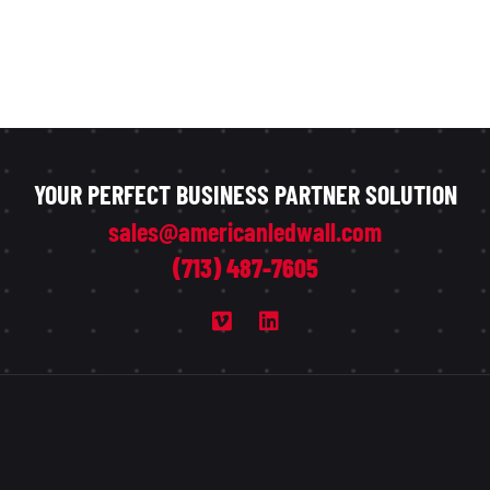
YOUR PERFECT BUSINESS PARTNER SOLUTION
sales@americanledwall.com
(713) 487-7605