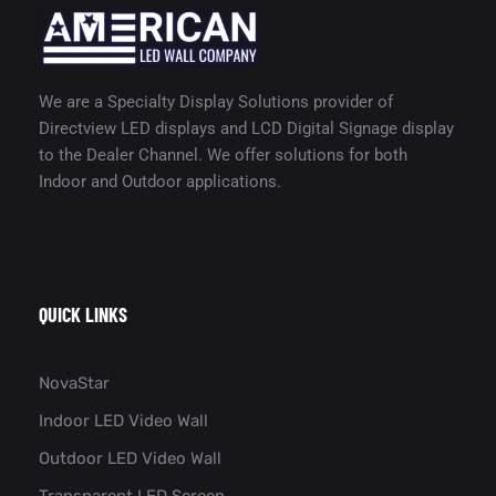
We are a Specialty Display Solutions provider of
Directview LED displays and LCD Digital Signage display
to the Dealer Channel. We offer solutions for both
Indoor and Outdoor applications.
QUICK LINKS
NovaStar
Indoor LED Video Wall
Outdoor LED Video Wall
Transparent LED Screen