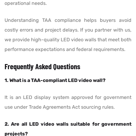
operational needs.
Understanding TAA compliance helps buyers avoid
costly errors and project delays. If you partner with us,
we provide high-quality LED video walls that meet both
performance expectations and federal requirements.
Frequently Asked Questions
1. What is a TAA-compliant LED video wall?
It is an LED display system approved for government
use under Trade Agreements Act sourcing rules.
2. Are all LED video walls suitable for government
projects?