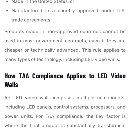
Made in the United States, or
Manufactured in a country approved under U.S.
trade agreements
Products made in non-approved countries cannot be
used in most government contracts, even if they are
cheaper or technically advanced. This rule applies to
many types of technology, including LED video walls.
How TAA Compliance Applies to LED Video
Walls
An LED video wall comprises multiple components,
including LED panels, control systems, processors, and
power units. For TAA compliance, the key factor is
where the final product is substantially transformed,