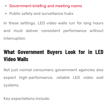
Government briefing and meeting rooms
Public safety and surveillance hubs
In these settings, LED video walls run for long hours
and must deliver consistent performance without
interruption.
What Government Buyers Look for in LED
Video Walls
Not just normal consumers; government agencies also
expect high-performance, reliable LED video wall
systems.
Key expectations include: