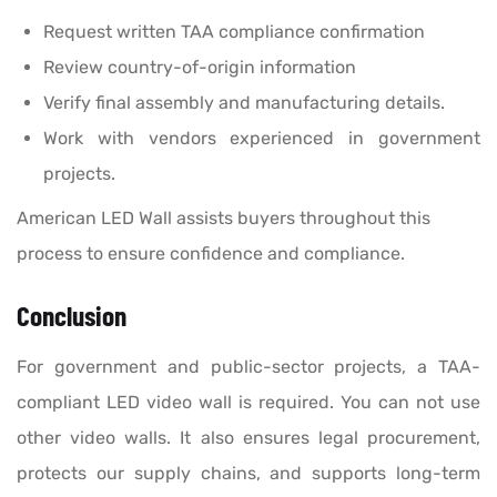
Request written TAA compliance confirmation
Review country-of-origin information
Verify final assembly and manufacturing details.
Work with vendors experienced in government
projects.
American LED Wall assists buyers throughout this
process to ensure confidence and compliance.
Conclusion
For government and public-sector projects, a TAA-
compliant LED video wall is required. You can not use
other video walls. It also ensures legal procurement,
protects our supply chains, and supports long-term