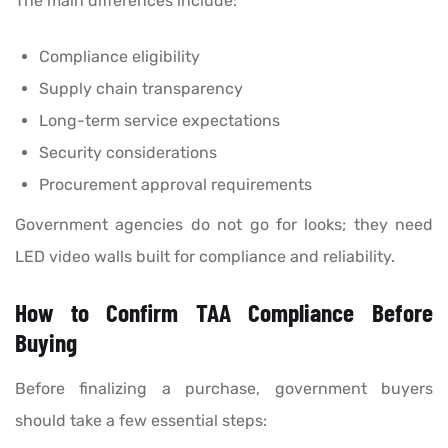
The main differences include:
Compliance eligibility
Supply chain transparency
Long-term service expectations
Security considerations
Procurement approval requirements
Government agencies do not go for looks; they need
LED video walls built for compliance and reliability.
How to Confirm TAA Compliance Before
Buying
Before finalizing a purchase, government buyers
should take a few essential steps: