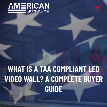
WHAT IS A TAA COMPLIANT LED
VIDEO WALL? A COMPLETE BUYER
GUIDE