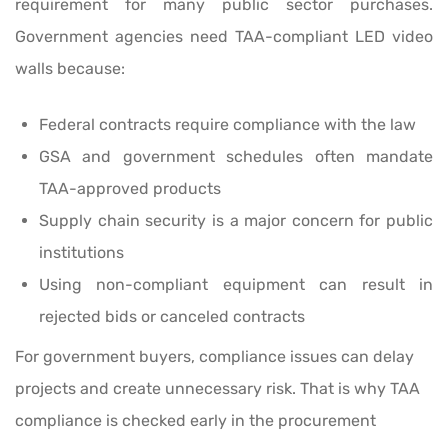
requirement for many public sector purchases.
Government agencies need TAA-compliant LED video
walls because:
Federal contracts require compliance with the law
GSA and government schedules often mandate
TAA-approved products
Supply chain security is a major concern for public
institutions
Using non-compliant equipment can result in
rejected bids or canceled contracts
For government buyers, compliance issues can delay
projects and create unnecessary risk. That is why TAA
compliance is checked early in the procurement