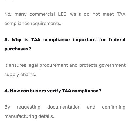
No, many commercial LED walls do not meet TAA
compliance requirements.
3. Why is TAA compliance important for federal
purchases?
It ensures legal procurement and protects government
supply chains.
4. How can buyers verify TAA compliance?
By requesting documentation and confirming
manufacturing details.