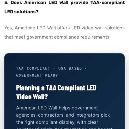
5. Does American LED Wall provide TAA-compliant
LED solutions?
Yes, American LED Wall offers LED video wall solutions
that meet government compliance requirements.
TAA COMPLIANT · USA BASED ·
GOVERNMENT READY
Planning a TAA Compliant LED
Video Wall?
American LED Wall helps government
agencies, contractors, and integrators pick
the right compliant display, with clear