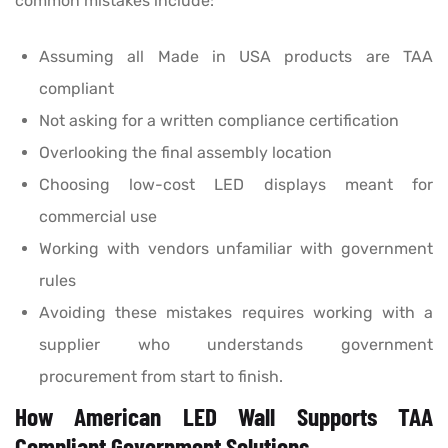
common mistakes include:
Assuming all Made in USA products are TAA
compliant
Not asking for a written compliance certification
Overlooking the final assembly location
Choosing low-cost LED displays meant for
commercial use
Working with vendors unfamiliar with government
rules
Avoiding these mistakes requires working with a
supplier who understands government
procurement from start to finish.
How American LED Wall Supports TAA
Compliant Government Solutions