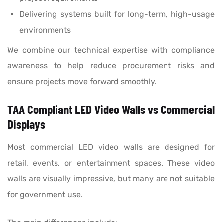
Delivering systems built for long-term, high-usage
environments
We combine our technical expertise with compliance
awareness to help reduce procurement risks and
ensure projects move forward smoothly.
TAA Compliant LED Video Walls vs Commercial
Displays
Most commercial LED video walls are designed for
retail, events, or entertainment spaces. These video
walls are visually impressive, but many are not suitable
for government use.