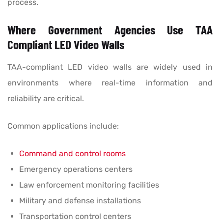
process.
Where Government Agencies Use TAA
Compliant LED Video Walls
TAA-compliant LED video walls are widely used in
environments where real-time information and
reliability are critical.
Common applications include:
Command and control rooms
Emergency operations centers
Law enforcement monitoring facilities
Military and defense installations
Transportation control centers