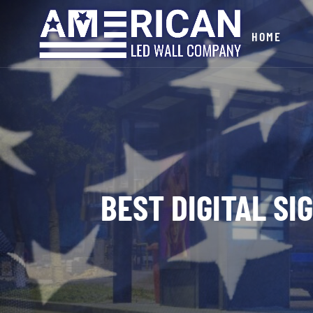
HOME
BEST DIGITAL S