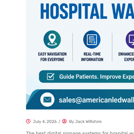
July 4, 2026
/
By
Jack Wiltshire
The best digital signage systems for hospital wa