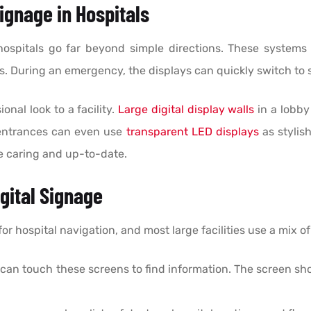
Signage in Hospitals
 hospitals go far beyond simple directions. These systems 
. During an emergency, the displays can quickly switch to 
onal look to a facility.
Large digital display walls
in a lobby
 entrances can even use
transparent LED displays
as stylis
ore caring and up-to-date.
gital Signage
 hospital navigation, and most large facilities use a mix o
 can touch these screens to find information. The screen s