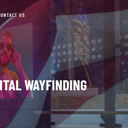
CONTACT US
ITAL WAYFINDING