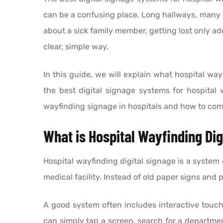
can be a confusing place. Long hallways, many f
about a sick family member, getting lost only a
clear, simple way.
In this guide, we will explain what hospital way
the best digital signage systems for hospital 
wayfinding signage in hospitals and how to com
What is Hospital Wayfinding Dig
Hospital wayfinding digital signage is a system 
medical facility. Instead of old paper signs and
A good system often includes interactive touchs
can simply tap a screen, search for a departmen