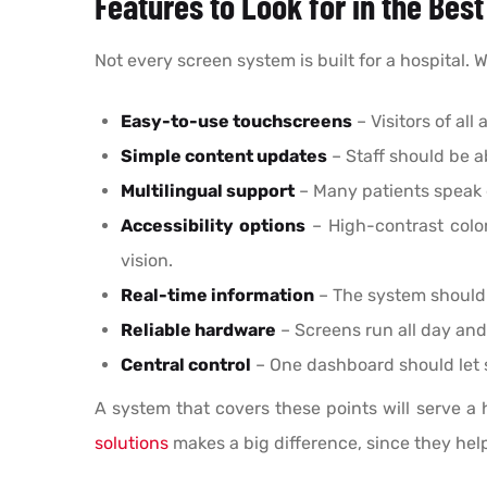
Features to Look for in the Bes
Not every screen system is built for a hospital.
Easy-to-use touchscreens
– Visitors of al
Simple content updates
– Staff should be 
Multilingual support
– Many patients speak 
Accessibility options
– High-contrast color
vision.
Real-time information
– The system should 
Reliable hardware
– Screens run all day and
Central control
– One dashboard should let s
A system that covers these points will serve a
solutions
makes a big difference, since they hel