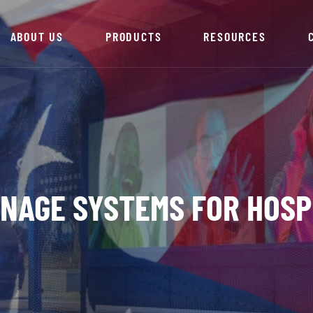
ABOUT US
PRODUCTS
RESOURCES
IGNAGE SYSTEMS FOR HOSP