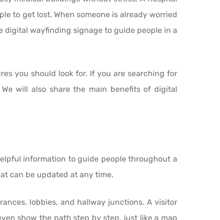
ple to get lost. When someone is already worried
 digital wayfinding signage to guide people in a
res you should look for. If you are searching for
We will also share the main benefits of digital
 helpful information to guide people throughout a
that can be updated at any time.
ances, lobbies, and hallway junctions. A visitor
even show the path step by step, just like a map