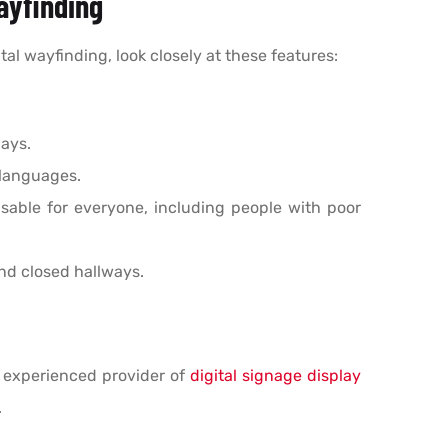
Wayfinding
al wayfinding, look closely at these features:
ays.
 languages.
sable for everyone, including people with poor
nd closed hallways.
n experienced provider of
digital signage display
.