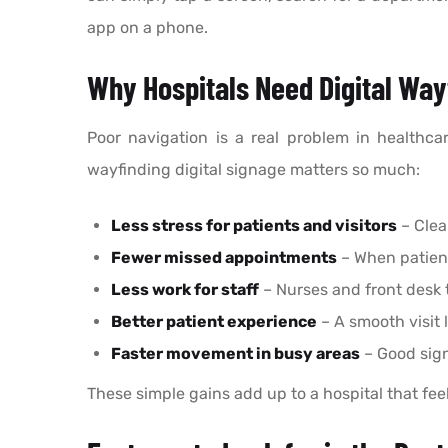
app on a phone.
Why Hospitals Need Digital Way
Poor navigation is a real problem in healthca
wayfinding digital signage matters so much:
Less stress for patients and visitors
– Clea
Fewer missed appointments
– When patient
Less work for staff
– Nurses and front desk 
Better patient experience
– A smooth visit 
Faster movement in busy areas
– Good sign
These simple gains add up to a hospital that fee