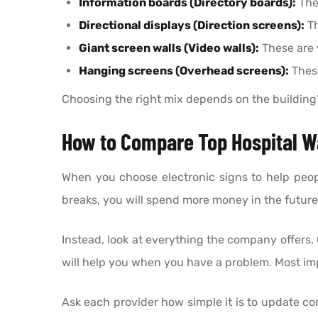
Information boards (Directory boards):
Thes
Directional displays (Direction screens):
Th
Giant screen walls (Video walls):
These are 
Hanging screens (Overhead screens):
These
Choosing the right mix depends on the building’s 
How to Compare Top Hospital Wa
When you choose electronic signs to help people
breaks, you will spend more money in the future
Instead, look at everything the company offers. 
will help you when you have a problem. Most imp
Ask each provider how simple it is to update co