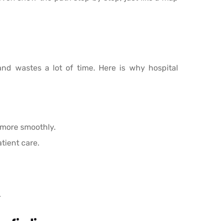
and wastes a lot of time. Here is why hospital
 more smoothly.
tient care.
.