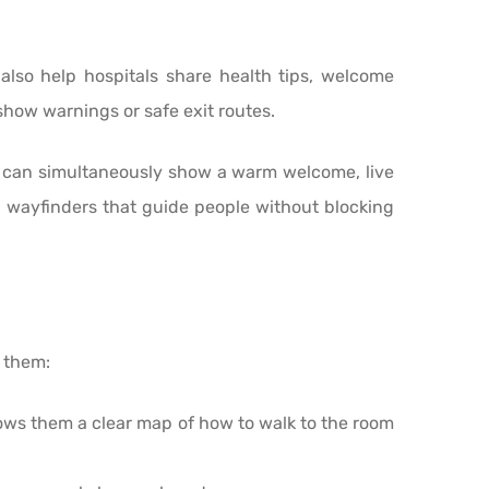
also help hospitals share health tips, welcome
show warnings or safe exit routes.
 can simultaneously show a warm welcome, live
h wayfinders that guide people without blocking
f them:
hows them a clear map of how to walk to the room