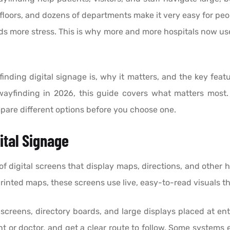
loors, and dozens of departments make it very easy for peo
dds more stress. This is why more and more hospitals now use
finding digital signage is, why it matters, and the key featu
wayfinding in 2026, this guide covers what matters most. 
pare different options before you choose one.
ital Signage
of digital screens that display maps, directions, and other
 printed maps, these screens use live, easy-to-read visuals 
creens, directory boards, and large displays placed at entr
t or doctor, and get a clear route to follow. Some systems 