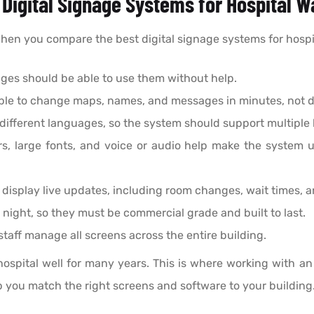
t Digital Signage Systems for Hospital 
 When you compare the best digital signage systems for hospit
l ages should be able to use them without help.
able to change maps, names, and messages in minutes, not d
different languages, so the system should support multiple
s, large fonts, and voice or audio help make the system u
display live updates, including room changes, wait times, a
 night, so they must be commercial grade and built to last.
taff manage all screens across the entire building.
 hospital well for many years. This is where working with a
p you match the right screens and software to your building