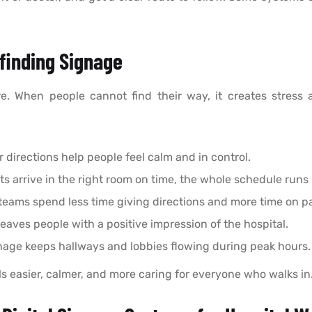
finding Signage
re. When people cannot find their way, it creates stress 
r directions help people feel calm and in control.
s arrive in the right room on time, the whole schedule runs
teams spend less time giving directions and more time on pa
leaves people with a positive impression of the hospital.
age keeps hallways and lobbies flowing during peak hours.
ls easier, calmer, and more caring for everyone who walks in