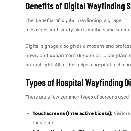
Benefits of Digital Wayfinding 
The benefits of digital wayfinding signage in
messages, and safety alerts on the same screens
Digital signage also gives a modern and professi
news, and department directories. Clear glass
natural light. All of this helps a hospital feel m
Types of Hospital Wayfinding Di
There are a few common types of screens used for
Touchscreens (Interactive kiosks):
Visitors
they need.