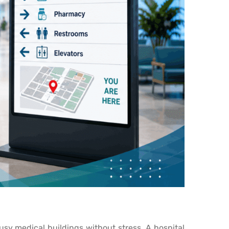
busy medical buildings without stress. A hospital