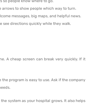
ors so people know where to go.
se arrows to show people which way to turn.
elcome messages, big maps, and helpful news.
see directions quickly while they walk.
ne. A cheap screen can break very quickly. If it
re the program is easy to use. Ask if the company
needs.
the system as your hospital grows. It also helps