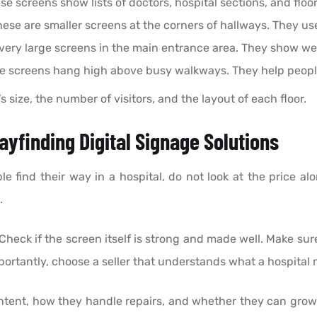
e screens show lists of doctors, hospital sections, and flo
ese are smaller screens at the corners of hallways. They u
very large screens in the main entrance area. They show w
 screens hang high above busy walkways. They help people 
size, the number of visitors, and the layout of each floor.
yfinding Digital Signage Solutions
 find their way in a hospital, do not look at the price alo
.
Check if the screen itself is strong and made well. Make su
ortantly, choose a seller that understands what a hospital 
ntent, how they handle repairs, and whether they can grow 