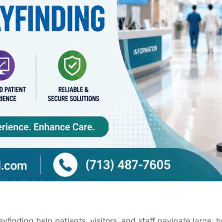
yfinding help patients, visitors, and staff navigate large, 