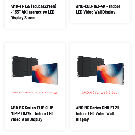
AMD-TI-135 (Touchscreen)
AMD-COB-163-4K – Indoor
– 135″ 4K Interactive LED
LED Video Wall Display
Display Screen
AMD MC Series FLIP CHIP
AMD MC Series SMD P1.25 –
MIP P0.9375 – Indoor LED
Indoor LED Video Wall
Video Wall Display
Display