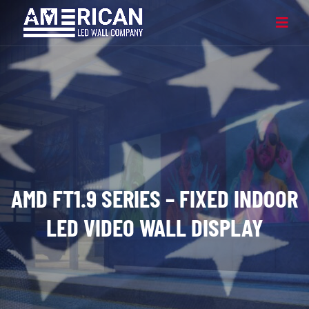
AMD FT1.9 SERIES – FIXED INDOOR
LED VIDEO WALL DISPLAY