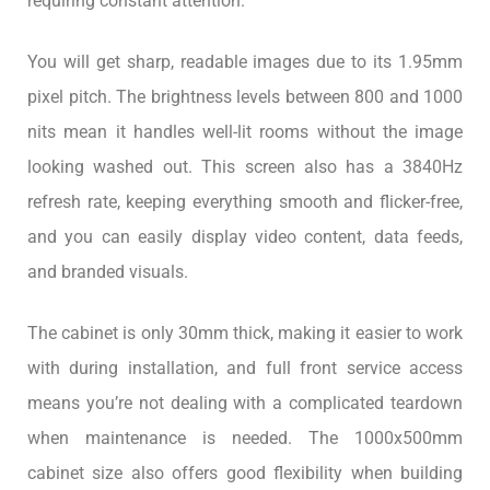
requiring constant attention.
You will get sharp, readable images due to its 1.95mm
pixel pitch. The brightness levels between 800 and 1000
nits mean it handles well-lit rooms without the image
looking washed out. This screen also has a 3840Hz
refresh rate, keeping everything smooth and flicker-free,
and you can easily display video content, data feeds,
and branded visuals.
The cabinet is only 30mm thick, making it easier to work
with during installation, and full front service access
means you’re not dealing with a complicated teardown
when maintenance is needed. The 1000x500mm
cabinet size also offers good flexibility when building