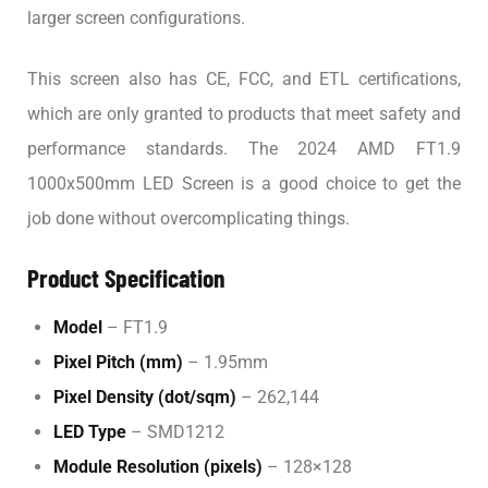
larger screen configurations.
This screen also has CE, FCC, and ETL certifications,
which are only granted to products that meet safety and
performance standards. The 2024 AMD FT1.9
1000x500mm LED Screen is a good choice to get the
job done without overcomplicating things.
Product Specification
Model
– FT1.9
Pixel Pitch (mm)
– 1.95mm
Pixel Density (dot/sqm)
– 262,144
LED Type
– SMD1212
Module Resolution (pixels)
– 128×128