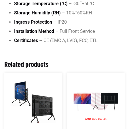
Storage Temperature (˚C)
– -30˜+60˚C
Storage Humidity (RH)
– 10%˜60%RH
Ingress Protection
– IP20
Installation Method
– Full Front Service
Certificates
– CE (EMC A, LVD), FCC, ETL
Related products