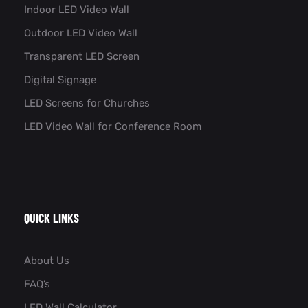
Indoor LED Video Wall
Outdoor LED Video Wall
Transparent LED Screen
Digital Signage
LED Screens for Churches
LED Video Wall for Conference Room​
QUICK LINKS
About Us
FAQ’s
LED Wall Calculator