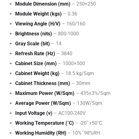
Module Dimension (mm)
– 250×250
Module Weight (kgs)
– 0.36
Viewing Angle (H/V)
– 160/160
Brightness (nits)
– 800-1000
Gray Scale (bit)
– 14
Refresh Rate (Hz)
– 3840
Cabinet Size (mm)
– 1000×500
Cabinet Weight (kg)
– 18.5 kg/Sqm
Cabinet Thickness (mm)
– 30mm
Maximum Power (W/Sqm)
– 435±3%/Sqm
Average Power (W/Sqm)
– 130W/Sqm
Input Voltage (v)
– AC100-240V
Working Temperature (˚C)
– -20˜+50˚C
Working Humidity (RH)
– 10%˜98%RH