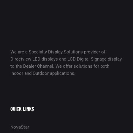
We are a Specialty Display Solutions provider of
Directview LED displays and LCD Digital Signage display
to the Dealer Channel. We offer solutions for both
Indoor and Outdoor applications.
QUICK LINKS
NovaStar