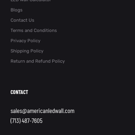
Blogs
Contact Us
Terms and Conditions
Privacy Policy
Shipping Policy
Return and Refund Policy
CONTACT
sales@americanledwall.com
(713) 487-7605