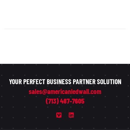
YOUR PERFECT BUSINESS PARTNER SOLUTION
sales@americanledwall.com
(713) 487-7605