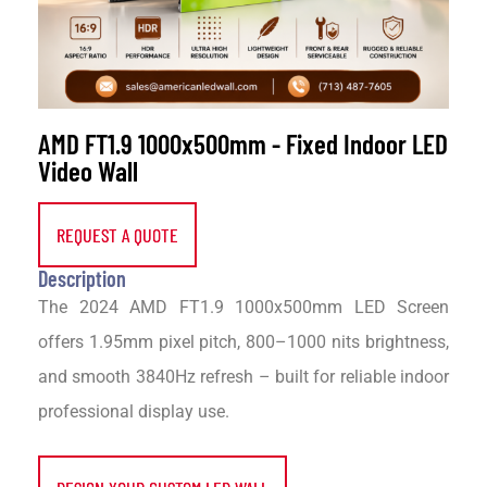
AMD FT1.9 1000x500mm - Fixed Indoor LED
Video Wall
REQUEST A QUOTE
Description
The 2024 AMD FT1.9 1000x500mm LED Screen
offers 1.95mm pixel pitch, 800–1000 nits brightness,
and smooth 3840Hz refresh – built for reliable indoor
professional display use.