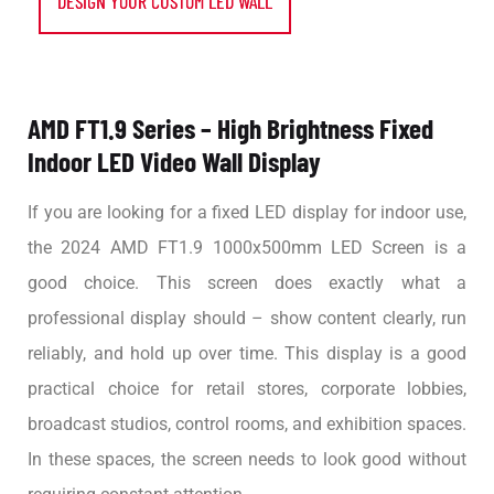
DESIGN YOUR CUSTOM LED WALL
AMD FT1.9 Series – High Brightness Fixed
Indoor LED Video Wall Display
If you are looking for a fixed LED display for indoor use,
the 2024 AMD FT1.9 1000x500mm LED Screen is a
good choice. This screen does exactly what a
professional display should – show content clearly, run
reliably, and hold up over time. This display is a good
practical choice for retail stores, corporate lobbies,
broadcast studios, control rooms, and exhibition spaces.
In these spaces, the screen needs to look good without