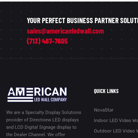
YOUR PERFECT BUSINESS PARTNER SOLUT
sales@americanledwall.com
(713) 487-7605
QUICK LINKS
NovaStar
We are a Specialty Display Solutions
provider of Directview LED displays
Indoor LED Video Wa
and LCD Digital Signage display to
Outdoor LED Video W
the Dealer Channel. We offer