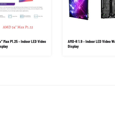
″ Max P1.25 – Indoor LED Video
AMD-R 1.9 – Indoor LED Video Wa
isplay
Display