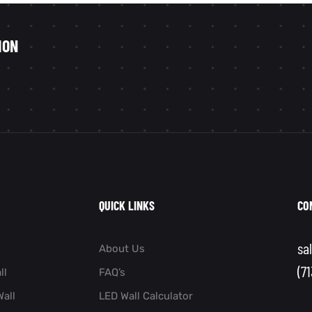
ION
QUICK LINKS
CO
sa
About Us
(7
ll
FAQ’s
all
LED Wall Calculator