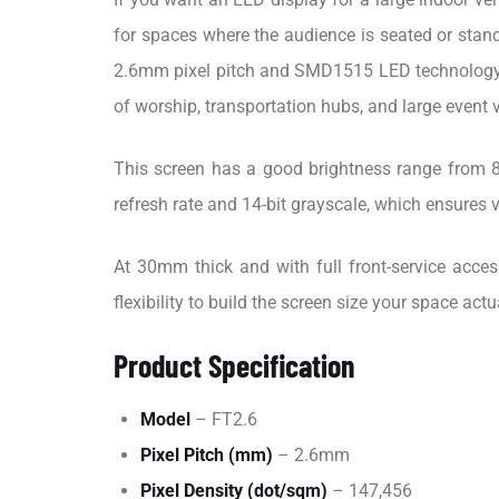
for spaces where the audience is seated or stand
2.6mm pixel pitch and SMD1515 LED technology, w
of worship, transportation hubs, and large event 
This screen has a good brightness range from 8
refresh rate and 14-bit grayscale, which ensures 
At 30mm thick and with full front-service acce
flexibility to build the screen size your space actu
Product Specification
Model
– FT2.6
Pixel Pitch (mm)
– 2.6mm
Pixel Density (dot/sqm)
– 147,456