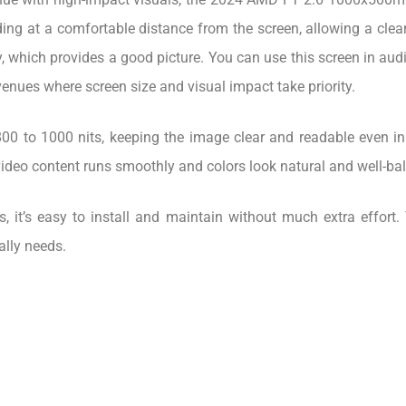
ing at a comfortable distance from the screen, allowing a clear
hich provides a good picture. You can use this screen in audito
venues where screen size and visual impact take priority.
00 to 1000 nits, keeping the image clear and readable even in
video content runs smoothly and colors look natural and well-ba
ss, it’s easy to install and maintain without much extra effo
ally needs.