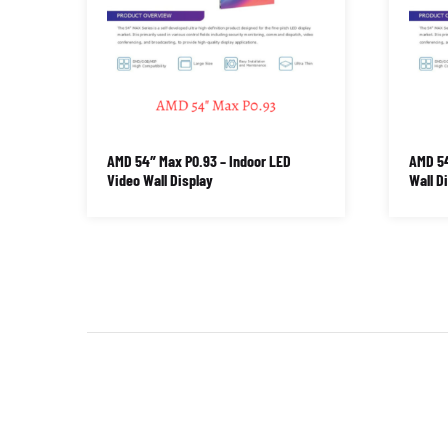
AMD 54″ Max P0.93 – Indoor LED
AMD 54
Video Wall Display
Wall D