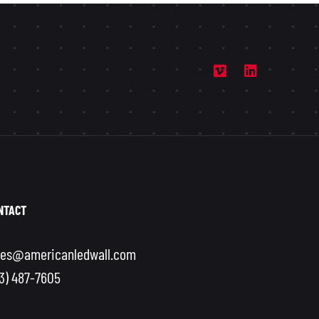
NTACT
les@americanledwall.com
13) 487-7605