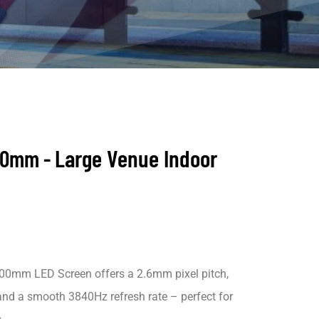
Large Venue
Indoor
00mm -
0mm LED Screen offers a 2.6mm pixel pitch,
and a smooth 3840Hz refresh rate – perfect for