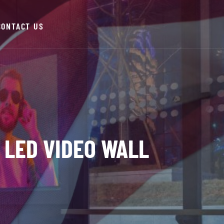
CONTACT US
 LED VIDEO WALL