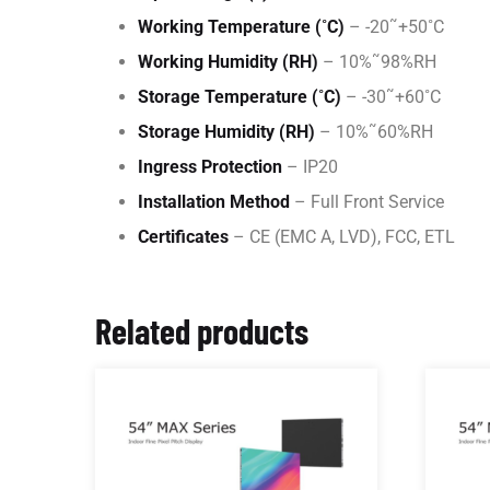
Working Temperature (˚C)
– -20˜+50˚C
Working Humidity (RH)
– 10%˜98%RH
Storage Temperature (˚C)
– -30˜+60˚C
Storage Humidity (RH)
– 10%˜60%RH
Ingress Protection
– IP20
Installation Method
– Full Front Service
Certificates
– CE (EMC A, LVD), FCC, ETL
Related products