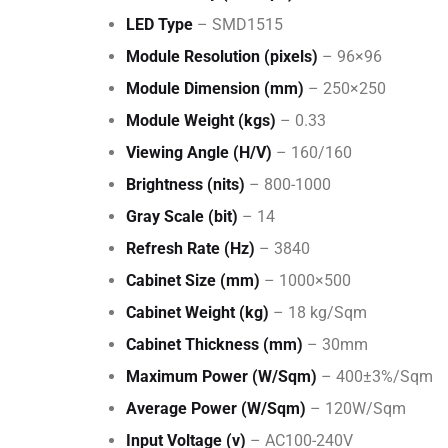
LED Type
– SMD1515
Module Resolution (pixels)
– 96×96
Module Dimension (mm)
– 250×250
Module Weight (kgs)
– 0.33
Viewing Angle (H/V)
– 160/160
Brightness (nits)
– 800-1000
Gray Scale (bit)
– 14
Refresh Rate (Hz)
– 3840
Cabinet Size (mm)
– 1000×500
Cabinet Weight (kg)
– 18 kg/Sqm
Cabinet Thickness (mm)
– 30mm
Maximum Power (W/Sqm)
– 400±3%/Sqm
Average Power (W/Sqm)
– 120W/Sqm
Input Voltage (v)
– AC100-240V