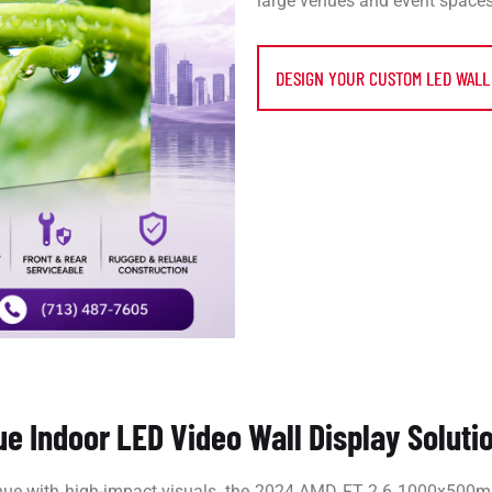
large venues and event spaces
DESIGN YOUR CUSTOM LED WALL
ue Indoor LED Video Wall Display Soluti
enue with high-impact visuals, the 2024 AMD FT 2.6 1000x500m