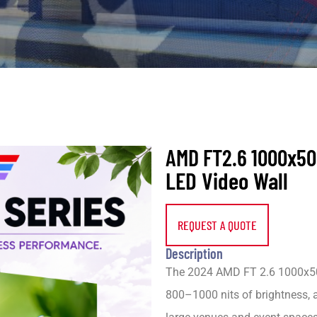
AMD FT2.6 1000x5
LED Video Wall
REQUEST A QUOTE
Description
The 2024 AMD FT 2.6 1000x50
800–1000 nits of brightness, 