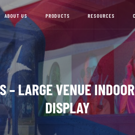
ABOUT US
PRODUCTS
RESOURCES
ES – LARGE VENUE INDOOR
DISPLAY