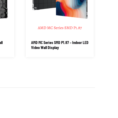
ll
AMD MC Series SMD P1.87 – Indoor LED
Video Wall Display