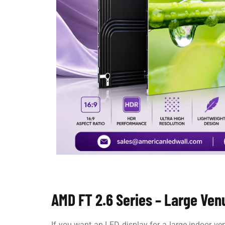
AMD FT 2.6 Series – Large Ven
If you want an LED display for a large indoor v