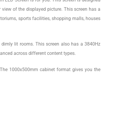
 view of the displayed picture. This screen has a
riums, sports facilities, shopping malls, houses
 dimly lit rooms. This screen also has a 3840Hz
lanced across different content types.
rt. The 1000x500mm cabinet format gives you the