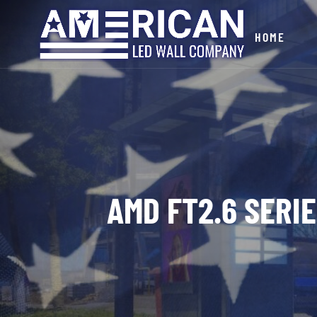
HOME
AMD FT2.6 SERI