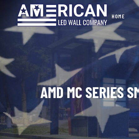
HOME
AMD MC SERIES SM