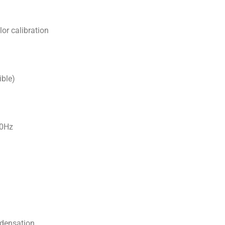
or calibration
ible)
60Hz
densation