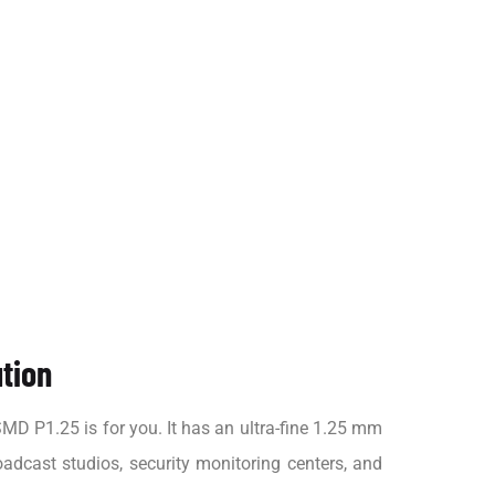
ution
D P1.25 is for you. It has an ultra-fine 1.25 mm
oadcast studios, security monitoring centers, and