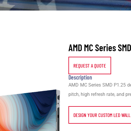
AMD MC Series SMD 
REQUEST A QUOTE
Description
AMD MC Series SMD P1.25 deli
pitch, high refresh rate, and p
DESIGN YOUR CUSTOM LED WALL