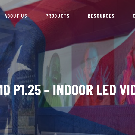
ABOUT US
PRODUCTS
RESOURCES
D P1.25 – INDOOR LED V