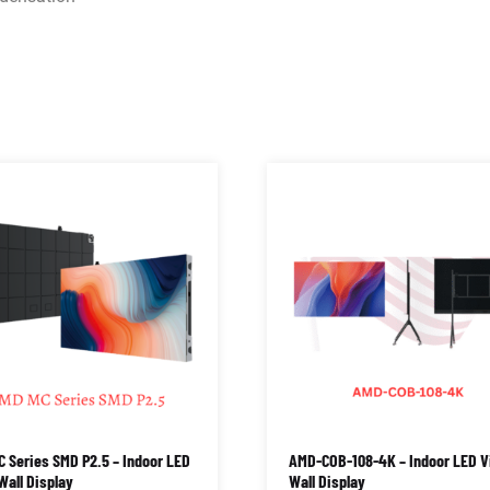
 Series SMD P2.5 – Indoor LED
AMD-COB-108-4K – Indoor LED V
Wall Display
Wall Display