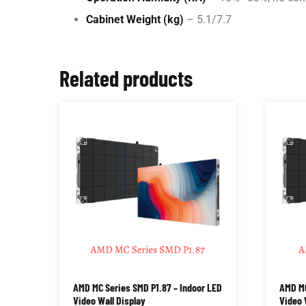
Cabinet Weight (kg)
– 5.1/7.7
Related products
AMD MC Series SMD P1.87 – Indoor LED
AMD MC
Video Wall Display
Video 