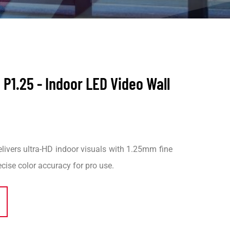
P1.25 - Indoor LED Video Wall
vers ultra-HD indoor visuals with 1.25mm fine
recise color accuracy for pro use.