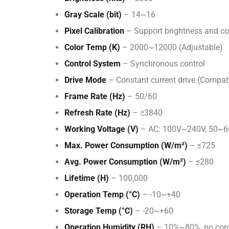
Gray Scale (bit)
– 14~16
Pixel Calibration
– Support brightness and col
Color Temp (K)
– 2000~12000 (Adjustable)
Control System
– Synchronous control
Drive Mode
– Constant current drive (Compat
Frame Rate (Hz)
– 50/60
Refresh Rate (Hz)
– ≥3840
Working Voltage (V)
– AC: 100V~240V, 50~
Max. Power Consumption (W/m²)
– ≤725
Avg. Power Consumption (W/m²)
– ≤280
Lifetime (H)
– 100,000
Operation Temp (°C)
– -10~+40
Storage Temp (°C)
– -20~+60
Operation Humidity (RH)
– 10%~80%, no con