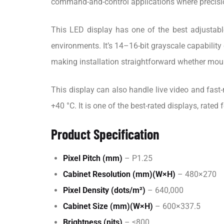
command-and-control applications where precision
This LED display has one of the best adjustable
environments. It’s 14–16-bit grayscale capability 
making installation straightforward whether mou
This display can also handle live video and fast
+40 °C. It is one of the best-rated displays, rated
Product Specification
Pixel Pitch (mm)
– P1.25
Cabinet Resolution (mm)(W×H)
– 480×270
Pixel Density (dots/m²)
– 640,000
Cabinet Size (mm)(W×H)
– 600×337.5
Brightness (nits)
– ≤800