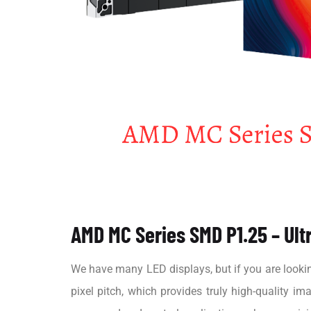
AMD MC Series SMD P1.25 – Ultr
We have many LED displays, but if you are looki
pixel pitch, which provides truly high-quality i