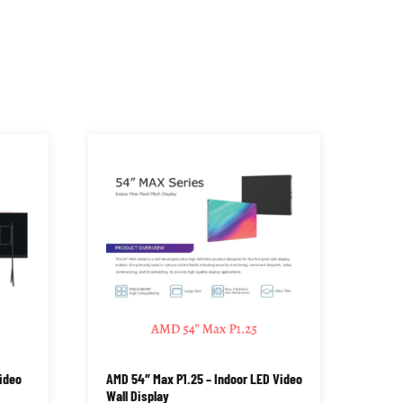
ideo
AMD 54″ Max P1.25 – Indoor LED Video
Wall Display