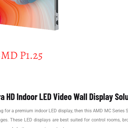
a HD Indoor LED Video Wall Display Sol
ng for a premium indoor LED display, then this AMD MC Series SM
mages. These LED displays are best suited for control rooms, br