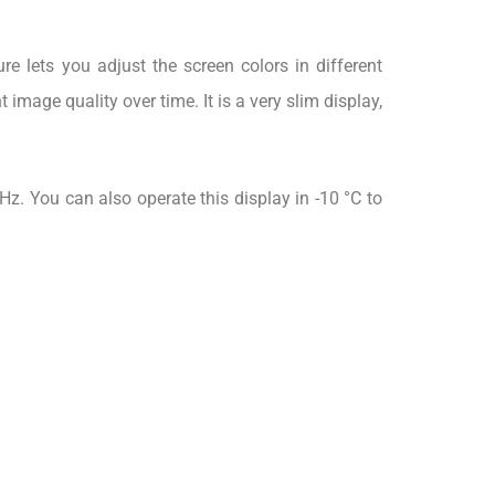
e lets you adjust the screen colors in different
image quality over time. It is a very slim display,
z. You can also operate this display in -10 °C to