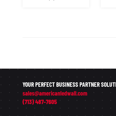
YOUR PERFECT BUSINESS PARTNER SOLUT
sales@americanledwall.com
(713) 487-7605