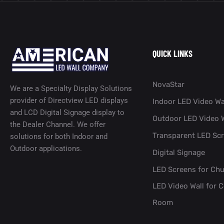
QUICK LINKS
NovaStar
We are a Specialty Display Solutions
provider of Directview LED displays
Indoor LED Video Wa
and LCD Digital Signage display to
Outdoor LED Video W
the Dealer Channel. We offer
Transparent LED Sc
solutions for both Indoor and
Outdoor applications.
Digital Signage
LED Screens for Ch
LED Video Wall for 
Room​