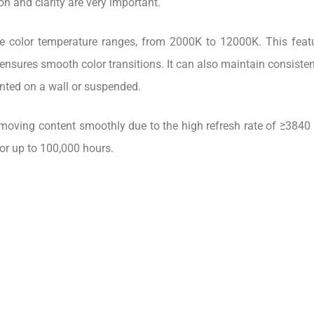
 and clarity are very important.
 color temperature ranges, from 2000K to 12000K. This featur
ensures smooth color transitions. It can also maintain consistent 
nted on a wall or suspended.
-moving content smoothly due to the high refresh rate of ≥3840 H
 for up to 100,000 hours.