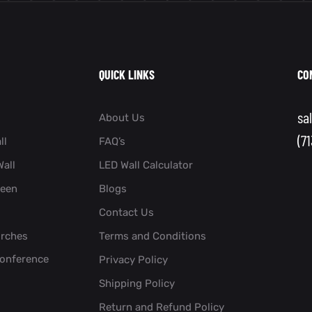
QUICK LINKS
CO
sa
About Us
(7
ll
FAQ’s
all
LED Wall Calculator
reen
Blogs
Contact Us
urches
Terms and Conditions
Conference
Privacy Policy
Shipping Policy
Return and Refund Policy