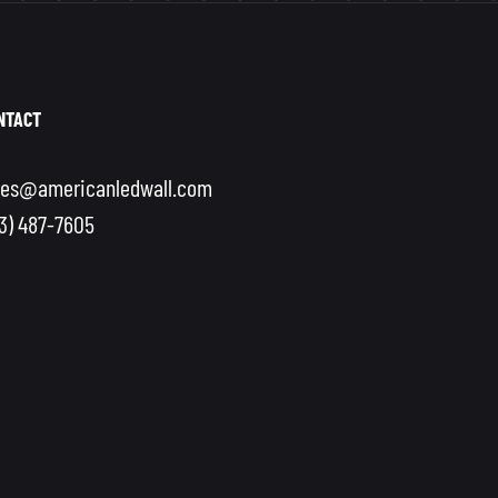
NTACT
les@americanledwall.com
13) 487-7605