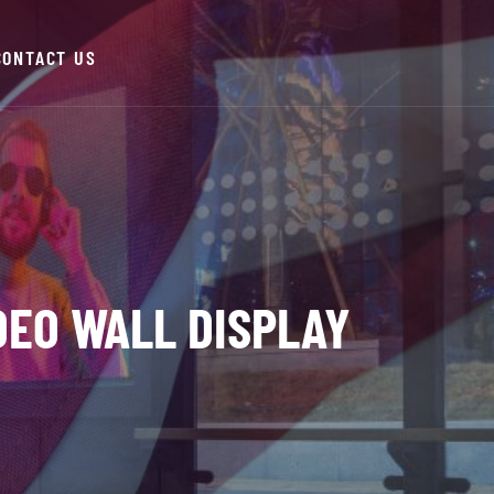
CONTACT US
IDEO WALL DISPLAY