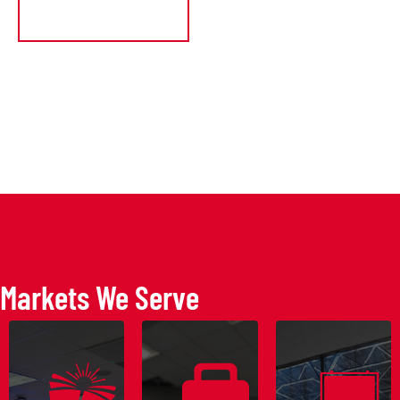
GET A QUOT
Markets We Serve