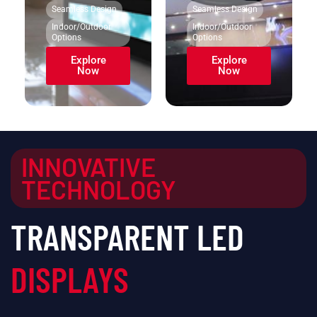
Seamless Design
Seamless Design
Indoor/Outdoor
Indoor/Outdoor
Options
Options
Explore
Explore
Now
Now
INNOVATIVE
TECHNOLOGY
TRANSPARENT LED
DISPLAYS