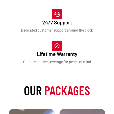
24/7 Support
Dedicated customer support around the clock
Lifetime Warranty
Comprehensive coverage for peace of mind
OUR
PACKAGES