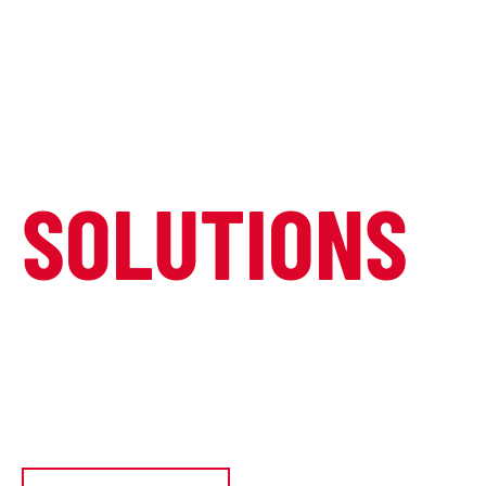
COMPLETE
VIDEO WALL
SOLUTIONS
Transform your space with cutting-
edge LED video wall technology.
Custom solutions for any environment,
any size, any vision.