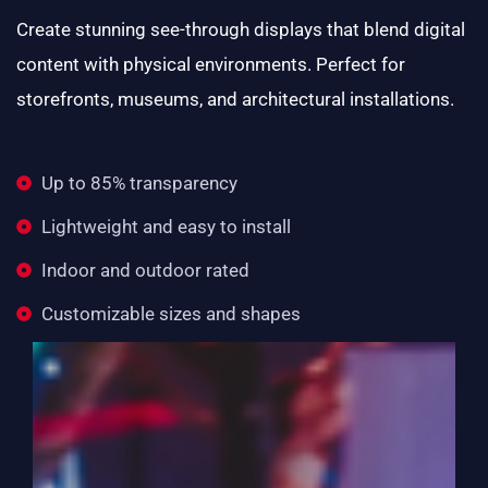
Create stunning see-through displays that blend digital
content with physical environments. Perfect for
storefronts, museums, and architectural installations.
Up to 85% transparency
Lightweight and easy to install
Indoor and outdoor rated
Customizable sizes and shapes