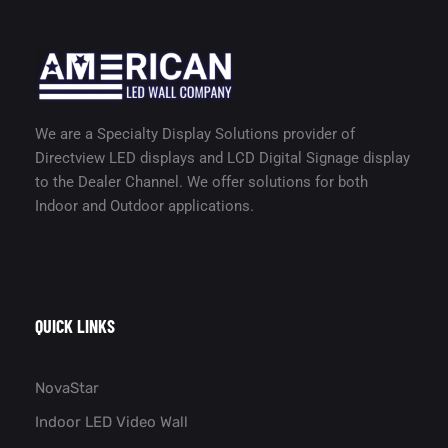
We are a Specialty Display Solutions provider of
Directview LED displays and LCD Digital Signage display
to the Dealer Channel. We offer solutions for both
Indoor and Outdoor applications.
QUICK LINKS
NovaStar
Indoor LED Video Wall