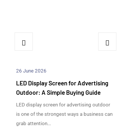
26 June 2026
LED Display Screen for Advertising
Outdoor: A Simple Buying Guide
LED display screen for advertising outdoor
is one of the strongest ways a business can
grab attention...