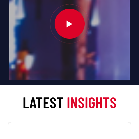
LATEST
INSIGHTS