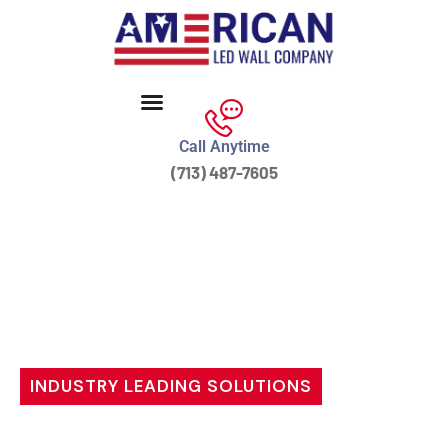
Call Anytime
(713) 487-7605
INDUSTRY LEADING SOLUTIONS