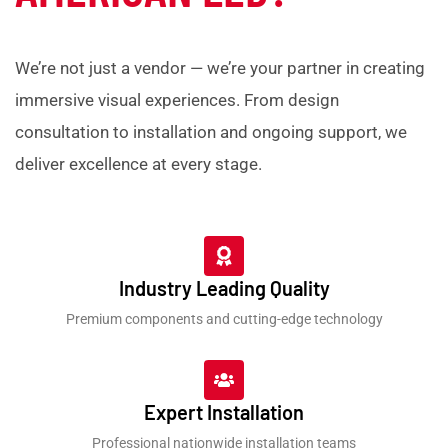
We’re not just a vendor — we’re your partner in creating
immersive visual experiences. From design
consultation to installation and ongoing support, we
deliver excellence at every stage.
Industry Leading Quality
Premium components and cutting-edge technology
Expert Installation
Professional nationwide installation teams