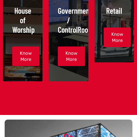
House
Government
Retail
of
/
Worship
ControlRoom
Know
More
Know
Know
More
More
0
+