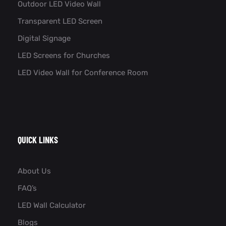
Outdoor LED Video Wall
Transparent LED Screen
Digital Signage
LED Screens for Churches
LED Video Wall for Conference Room​
QUICK LINKS
About Us
FAQ’s
LED Wall Calculator
Blogs