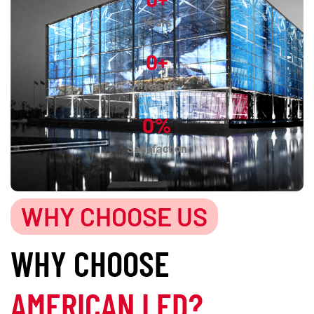
Years
0
+
Projects
0
%
Satisfaction
WHY CHOOSE US
WHY CHOOSE
AMERICAN LED?