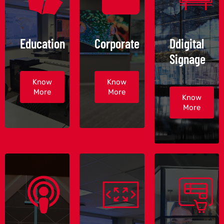
Education
Corporate
Ddigital
Signage
Know
Know
More
More
Know
More