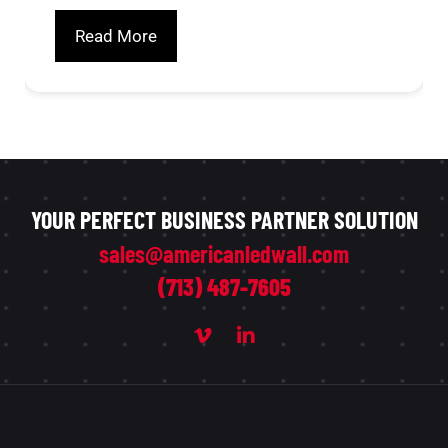
Read More
YOUR PERFECT BUSINESS PARTNER SOLUTION
sales@americanledwall.com
(713) 487-7605