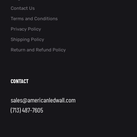
Contact Us
Terms and Conditions
Privacy Policy
Shipping Policy
Return and Refund Policy
CONTACT
sales@americanledwall.com
(713) 487-7605